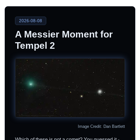
2026-08-08
A Messier Moment for
Tempel 2
Image Credit: Dan Bartlett
Which of these is not a comet? You guessed it -