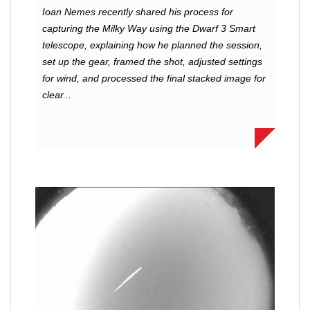
Ioan Nemes recently shared his process for
capturing the Milky Way using the Dwarf 3 Smart
telescope, explaining how he planned the session,
set up the gear, framed the shot, adjusted settings
for wind, and processed the final stacked image for
clear...