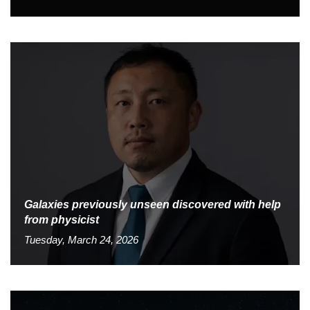
Galaxies previously unseen discovered with help
from physicist
Tuesday, March 24, 2026