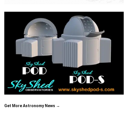
Get More Astronomy News →