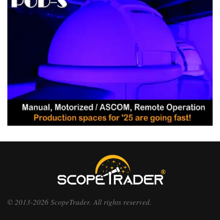
© 2013-2026 ScopeTrader. All rights reserved.