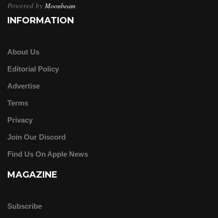
Powered by
Moonbeam
INFORMATION
About Us
Editorial Policy
Advertise
Terms
Privacy
Join Our Discord
Find Us On Apple News
MAGAZINE
Subscribe