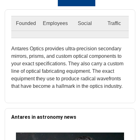
Founded
Employees
Social
Traffic
Antares Optics provides ultra-precision secondary
mirrors, prisms, and custom optical components to
your exact specifications. They also carry a custom
line of optical fabricating equipment. The exact
equipment they use to produce radical wavefronts
that have become a hallmark in the optics industry.
Antares in astronomy news