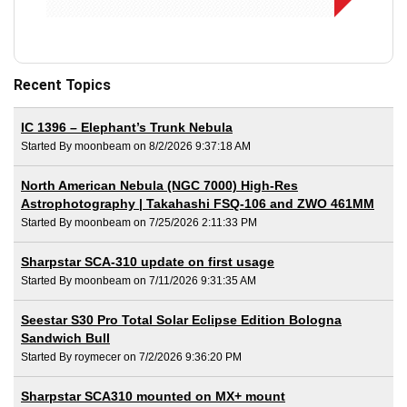
Recent Topics
IC 1396 – Elephant’s Trunk Nebula
Started By moonbeam on 8/2/2026 9:37:18 AM
North American Nebula (NGC 7000) High-Res
Astrophotography | Takahashi FSQ-106 and ZWO 461MM
Started By moonbeam on 7/25/2026 2:11:33 PM
Sharpstar SCA-310 update on first usage
Started By moonbeam on 7/11/2026 9:31:35 AM
Seestar S30 Pro Total Solar Eclipse Edition Bologna
Sandwich Bull
Started By roymecer on 7/2/2026 9:36:20 PM
Sharpstar SCA310 mounted on MX+ mount