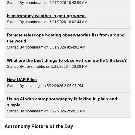
Started By moonbeam on 6/27/2026 10:43:59 AM
Is astronomy weather is getting worse
Started By moonbeam on 5/31/2026 10:02:44 AM
Remote telescope hosting observatories list from around
the world
Started By moonbeam on 5/31/2026 9:54:02 AM
What are the best things to observe from Bortle 5.8 skies?
Started By treysonabbe on 5/22/2026 4:26:30 PM
New UAP Files
Started By spazmagi on 5/22/2026 3:05:07 PM
Using AI with astrophotography is faking it, plain and
simple
Started By moonbeam on 5/22/2026 2:59:13 PM
Astronomy Picture of the Day