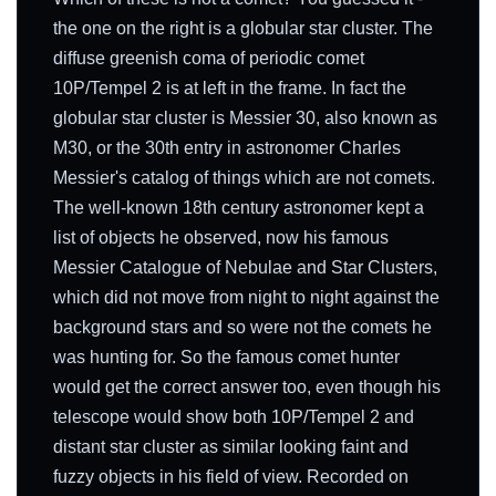
the one on the right is a globular star cluster. The
diffuse greenish coma of periodic comet
10P/Tempel 2 is at left in the frame. In fact the
globular star cluster is Messier 30, also known as
M30, or the 30th entry in astronomer Charles
Messier's catalog of things which are not comets.
The well-known 18th century astronomer kept a
list of objects he observed, now his famous
Messier Catalogue of Nebulae and Star Clusters,
which did not move from night to night against the
background stars and so were not the comets he
was hunting for. So the famous comet hunter
would get the correct answer too, even though his
telescope would show both 10P/Tempel 2 and
distant star cluster as similar looking faint and
fuzzy objects in his field of view. Recorded on