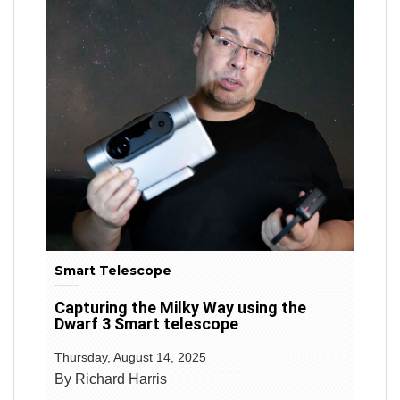
Smart Telescope
Capturing the Milky Way using the
Dwarf 3 Smart telescope
Thursday, August 14, 2025
By Richard Harris