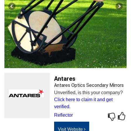
Antares
Antares Optics Secondary Mirrors
Unverified, is this your company?
Click here to claim it and get
verified.
Reflector
Visit Website