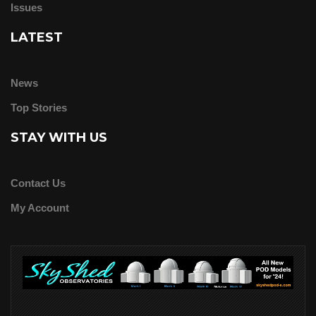
Issues
LATEST
News
Top Stories
STAY WITH US
Contact Us
My Account