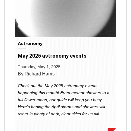
Astronomy
May 2025 astronomy events
Thursday, May 1, 2025
By Richard Harris
Check out the May 2025 astronomy events
happening this month! From meteor showers to a
full flower moon, our guide will keep you busy.
Here's hoping the April storms and showers will
usher in plenty of dark, clear skies for us all!...