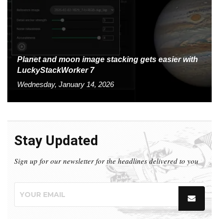
Planet and moon image stacking gets easier with
LuckyStackWorker 7
Wednesday, January 14, 2026
Stay Updated
Sign up for our newsletter for the headlines delivered to you