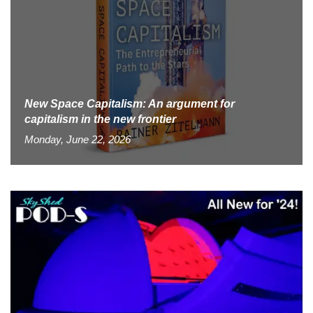
New Space Capitalism: An argument for
capitalism in the new frontier
Monday, June 22, 2026