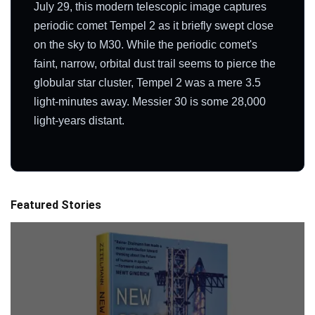
July 29, this modern telescopic image captures
periodic comet Tempel 2 as it briefly swept close
on the sky to M30. While the periodic comet's
faint, narrow, orbital dust trail seems to pierce the
globular star cluster, Tempel 2 was a mere 3.5
light-minutes away. Messier 30 is some 28,000
light-years distant.
Featured Stories