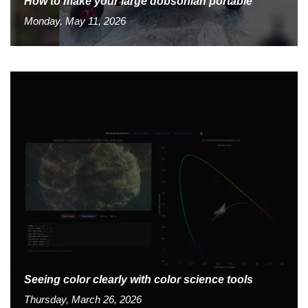
How to make your large dobsonian portable
Monday, May 11, 2026
Seeing color clearly with color science tools
Thursday, March 26, 2026