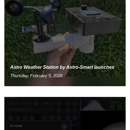
Astro Weather Station by Astro-Smart launches
Thursday, February 5, 2026