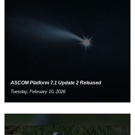
ASCOM Platform 7.1 Update 2 Released
Tuesday, February 10, 2026