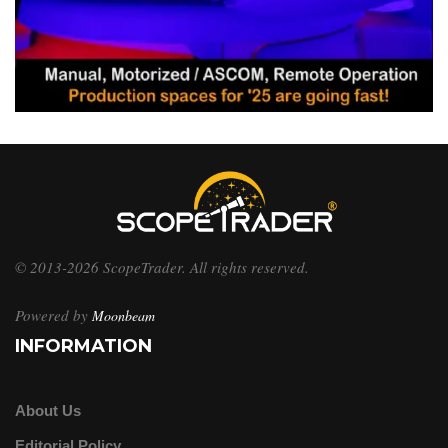
© 2013-2026 ScopeTrader. All rights reserved.
Powered by
Moonbeam
INFORMATION
About Us
Editorial Policy