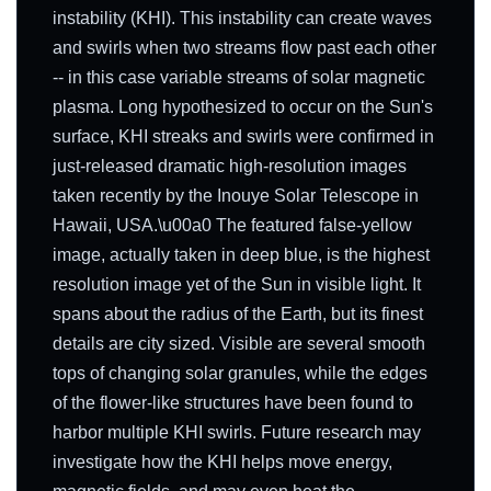
instability (KHI). This instability can create waves
and swirls when two streams flow past each other
-- in this case variable streams of solar magnetic
plasma. Long hypothesized to occur on the Sun's
surface, KHI streaks and swirls were confirmed in
just-released dramatic high-resolution images
taken recently by the Inouye Solar Telescope in
Hawaii, USA.\u00a0 The featured false-yellow
image, actually taken in deep blue, is the highest
resolution image yet of the Sun in visible light. It
spans about the radius of the Earth, but its finest
details are city sized. Visible are several smooth
tops of changing solar granules, while the edges
of the flower-like structures have been found to
harbor multiple KHI swirls. Future research may
investigate how the KHI helps move energy,