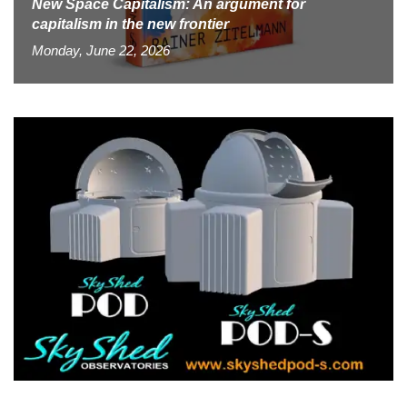
New Space Capitalism: An argument for
capitalism in the new frontier
Monday, June 22, 2026