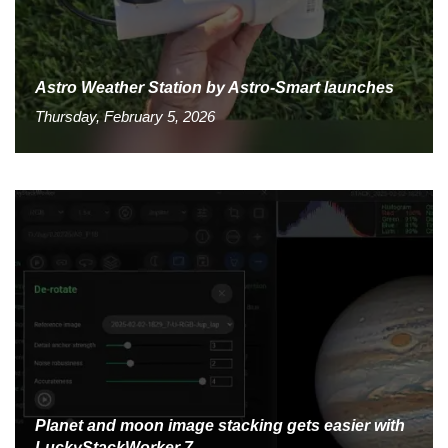
Astro Weather Station by Astro-Smart launches
Thursday, February 5, 2026
Planet and moon image stacking gets easier with
LuckyStackWorker 7