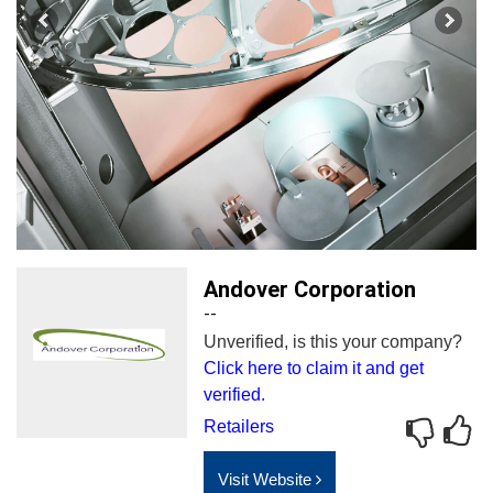
Andover Corporation
--
Unverified, is this your company?
Click here to claim it and get
verified.
Retailers
Visit Website