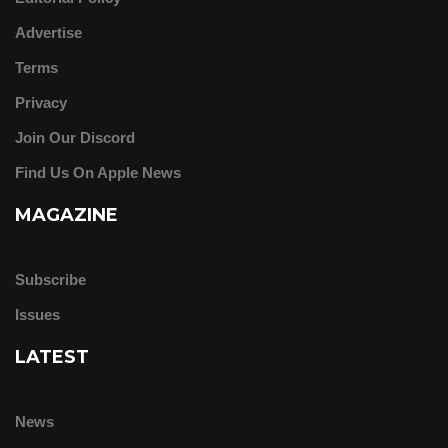
Advertise
Terms
Privacy
Join Our Discord
Find Us On Apple News
MAGAZINE
Subscribe
Issues
LATEST
News