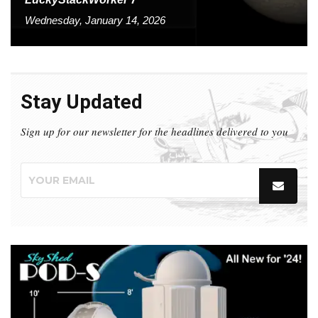
Wednesday, January 14, 2026
Stay Updated
Sign up for our newsletter for the headlines delivered to you