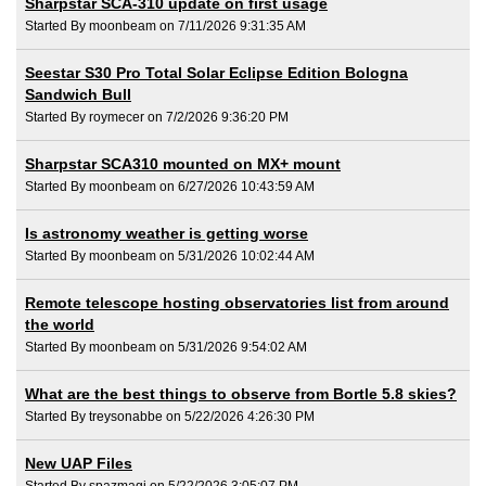
Sharpstar SCA-310 update on first usage
Started By moonbeam on 7/11/2026 9:31:35 AM
Seestar S30 Pro Total Solar Eclipse Edition Bologna
Sandwich Bull
Started By roymecer on 7/2/2026 9:36:20 PM
Sharpstar SCA310 mounted on MX+ mount
Started By moonbeam on 6/27/2026 10:43:59 AM
Is astronomy weather is getting worse
Started By moonbeam on 5/31/2026 10:02:44 AM
Remote telescope hosting observatories list from around
the world
Started By moonbeam on 5/31/2026 9:54:02 AM
What are the best things to observe from Bortle 5.8 skies?
Started By treysonabbe on 5/22/2026 4:26:30 PM
New UAP Files
Started By spazmagi on 5/22/2026 3:05:07 PM