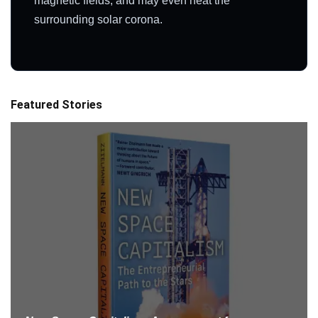
magnetic fields, and may even heat the
surrounding solar corona.
Featured Stories