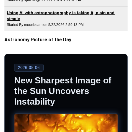
Using AI with astrophotography is faking it, plain and
simple
Started By moonbeam on 5/22/2026 2:59:13 PM
Astronomy Picture of the Day
2026-08-06
New Sharpest Image of
the Sun Uncovers
Instability