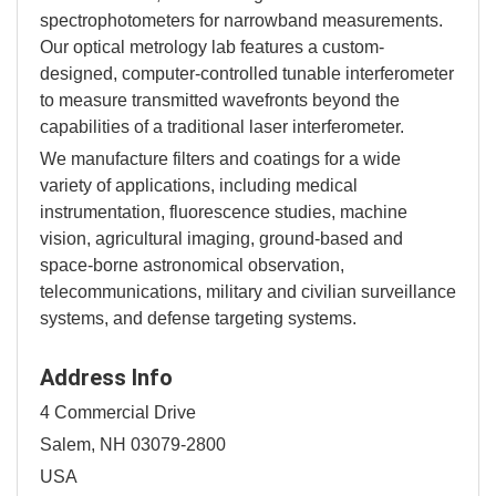
spectrophotometers for narrowband measurements.
Our optical metrology lab features a custom-
designed, computer-controlled tunable interferometer
to measure transmitted wavefronts beyond the
capabilities of a traditional laser interferometer.
We manufacture filters and coatings for a wide
variety of applications, including medical
instrumentation, fluorescence studies, machine
vision, agricultural imaging, ground-based and
space-borne astronomical observation,
telecommunications, military and civilian surveillance
systems, and defense targeting systems.
Address Info
4 Commercial Drive
Salem, NH 03079-2800
USA