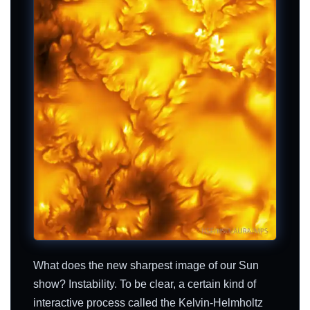
What does the new sharpest image of our Sun
show? Instability. To be clear, a certain kind of
interactive process called the Kelvin-Helmholtz