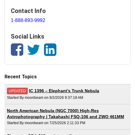
Contact Info
1-888-893-9992
Social Links
Recent Topics
IC 1396 – Elephant’s Trunk Nebula
UPDATED
Started By moonbeam on 8/2/2026 9:37:18 AM
North American Nebula (NGC 7000) High-Res
Astrophotography | Takahashi FSQ-106 and ZWO 461MM
Started By moonbeam on 7/25/2026 2:11:33 PM