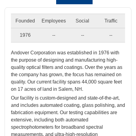
Founded
Employees
Social
Traffic
1976
--
--
--
Andover Corporation was established in 1976 with
the purpose of designing and manufacturing high-
quality optical filters and coatings. Over the years as
the company has grown, the focus has remained on
quality. Our current facility spans 44,000 square feet
on 17 acres of land in Salem, NH.
Our facility is custom-designed and state-of-the-art,
and includes automated coating, glass polishing, and
fabrication equipment. Our testing capabilities are
extensive, including both automated
spectrophotometers for broadband spectral
measurements, and ultra-high-resolution