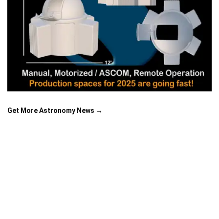
Get More Astronomy News →