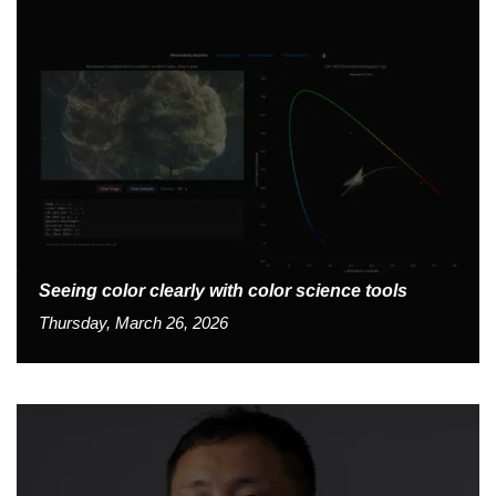
Seeing color clearly with color science tools
Thursday, March 26, 2026