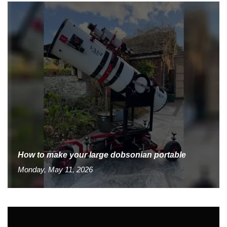
How to make your large dobsonian portable
Monday, May 11, 2026