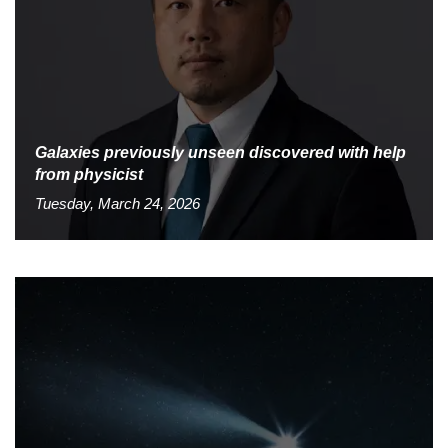
Galaxies previously unseen discovered with help
from physicist
Tuesday, March 24, 2026