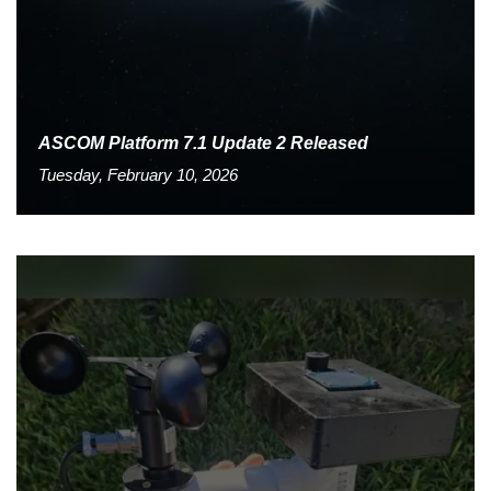
ASCOM Platform 7.1 Update 2 Released
Tuesday, February 10, 2026