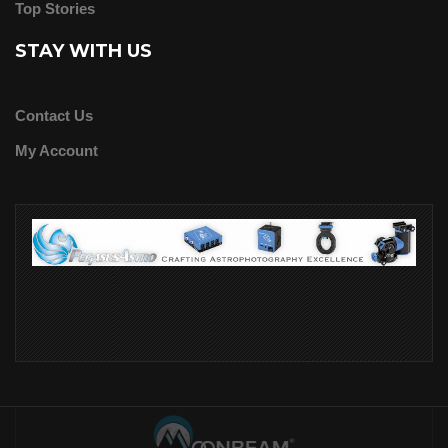
Top Stories
STAY WITH US
Contact Us
My Account