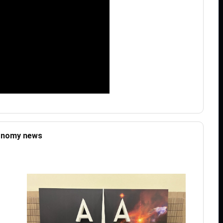
ronomy news