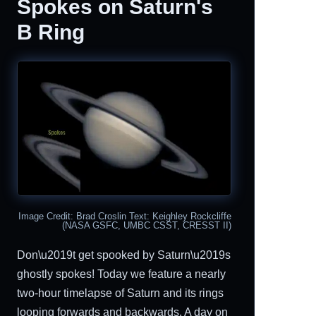
Spokes on Saturn's
B Ring
Image Credit: Brad Croslin Text: Keighley Rockcliffe
(NASA GSFC, UMBC CSST, CRESST II)
Don\u2019t get spooked by Saturn\u2019s
ghostly spokes! Today we feature a nearly
two-hour timelapse of Saturn and its rings
looping forwards and backwards. A day on