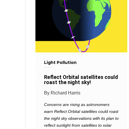
Light Pollution
Reflect Orbital satellites could
roast the night sky!
By Richard Harris
Concerns are rising as astronomers
warn Reflect Orbital satellites could roast
the night sky observations with its plan to
reflect sunlight from satellites to solar