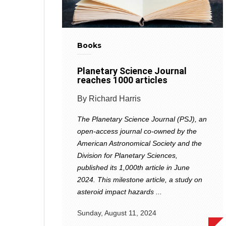
Books
Planetary Science Journal
reaches 1000 articles
By Richard Harris
The Planetary Science Journal (PSJ), an
open-access journal co-owned by the
American Astronomical Society and the
Division for Planetary Sciences,
published its 1,000th article in June
2024. This milestone article, a study on
asteroid impact hazards ...
Sunday, August 11, 2024