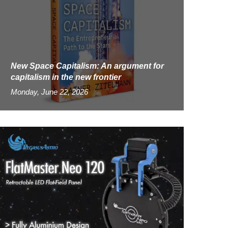
New Space Capitalism: An argument for
capitalism in the new frontier
Monday, June 22, 2026