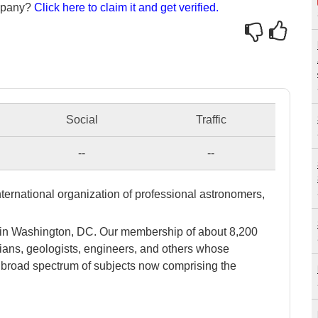
ompany?
Click here to claim it and get verified.
Social
Traffic
--
--
ternational organization of professional astronomers,
.
 in Washington, DC. Our membership of about 8,200
cians, geologists, engineers, and others whose
he broad spectrum of subjects now comprising the