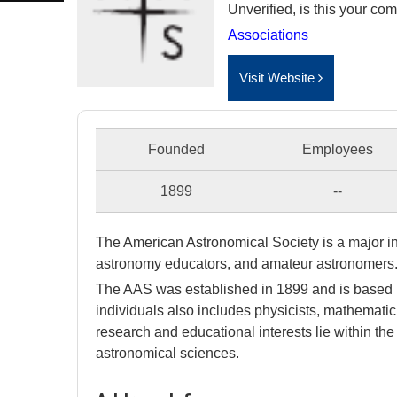
Unverified, is this your c
Associations
Visit Website
Founded
Employees
1899
--
The American Astronomical Society is a major in
astronomy educators, and amateur astronomers
The AAS was established in 1899 and is based
individuals also includes physicists, mathemati
research and educational interests lie within t
astronomical sciences.