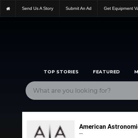
Send Us A Story
Submit An Ad
Get Equipment V
TOP STORIES
FEATURED
M
American Astronomi
--