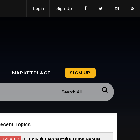
Login
Sign Up
MARKETPLACE
SIGN UP
ecent Topics
IC 1396 � Elephant�s Trunk Nebula
UPDATED