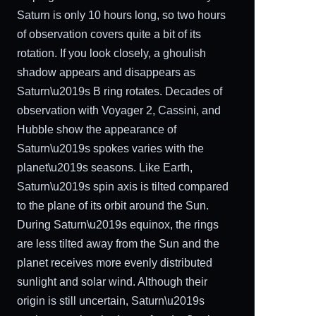
Saturn is only 10 hours long, so two hours
of observation covers quite a bit of its
rotation. If you look closely, a ghoulish
shadow appears and disappears as
Saturn\u2019s B ring rotates. Decades of
observation with Voyager 2, Cassini, and
Hubble show the appearance of
Saturn\u2019s spokes varies with the
planet\u2019s seasons. Like Earth,
Saturn\u2019s spin axis is tilted compared
to the plane of its orbit around the Sun.
During Saturn\u2019s equinox, the rings
are less tilted away from the Sun and the
planet receives more evenly distributed
sunlight and solar wind. Although their
origin is still uncertain, Saturn\u2019s