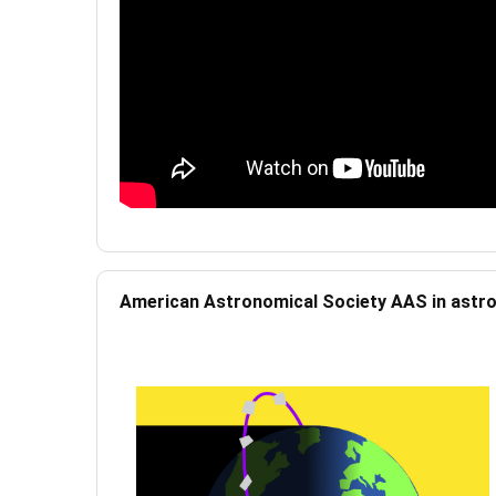
American Astronomical Society AAS in ast