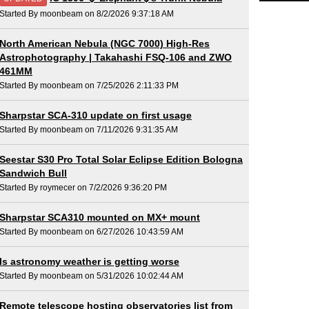
Started By moonbeam on 8/2/2026 9:37:18 AM
North American Nebula (NGC 7000) High-Res
Astrophotography | Takahashi FSQ-106 and ZWO
461MM
Started By moonbeam on 7/25/2026 2:11:33 PM
Sharpstar SCA-310 update on first usage
Started By moonbeam on 7/11/2026 9:31:35 AM
Seestar S30 Pro Total Solar Eclipse Edition Bologna
Sandwich Bull
Started By roymecer on 7/2/2026 9:36:20 PM
Sharpstar SCA310 mounted on MX+ mount
Started By moonbeam on 6/27/2026 10:43:59 AM
Is astronomy weather is getting worse
Started By moonbeam on 5/31/2026 10:02:44 AM
Remote telescope hosting observatories list from