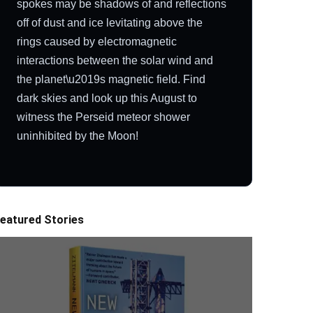
spokes may be shadows of and reflections
off of dust and ice levitating above the
rings caused by electromagnetic
interactions between the solar wind and
the planet\u2019s magnetic field. Find
dark skies and look up this August to
witness the Perseid meteor shower
uninhibited by the Moon!
eatured Stories