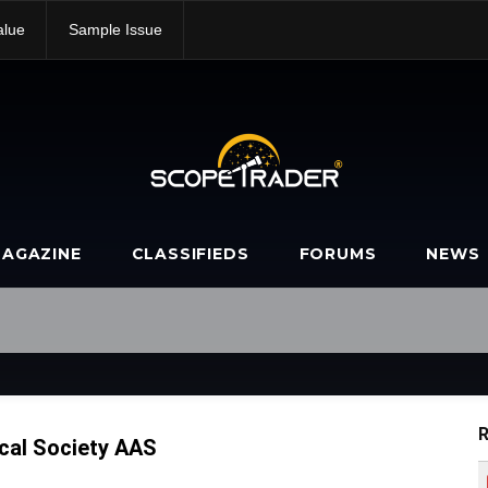
alue
Sample Issue
AGAZINE
CLASSIFIEDS
FORUMS
NEWS
R
cal Society AAS