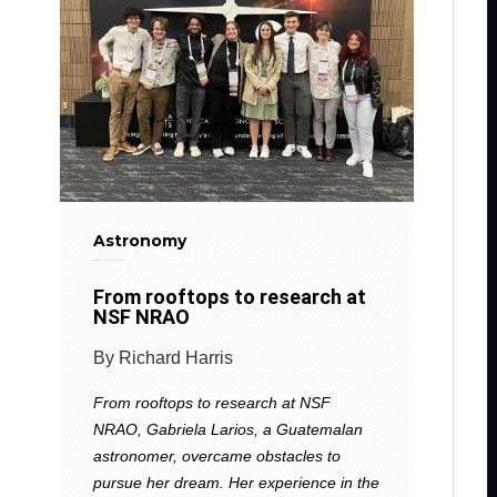
Astronomy
From rooftops to research at
NSF NRAO
By Richard Harris
From rooftops to research at NSF
NRAO, Gabriela Larios, a Guatemalan
astronomer, overcame obstacles to
pursue her dream. Her experience in the