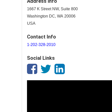
Address Info
1667 K Street NW, Suite 800
Washington DC, WA 20006
USA
Contact Info
1-202-328-2010
Social Links