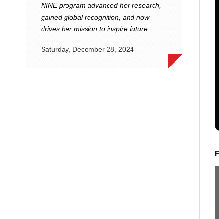
NINE program advanced her research,
gained global recognition, and now
drives her mission to inspire future...
Saturday, December 28, 2024
F