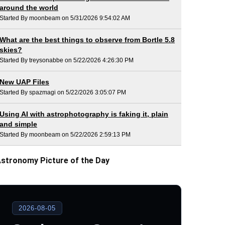
around the world
Started By moonbeam on 5/31/2026 9:54:02 AM
What are the best things to observe from Bortle 5.8
skies?
Started By treysonabbe on 5/22/2026 4:26:30 PM
New UAP Files
Started By spazmagi on 5/22/2026 3:05:07 PM
Using AI with astrophotography is faking it, plain
and simple
Started By moonbeam on 5/22/2026 2:59:13 PM
stronomy Picture of the Day
2026-08-05