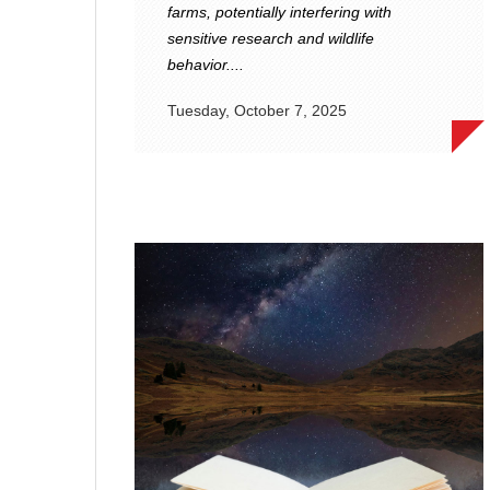
farms, potentially interfering with
sensitive research and wildlife
behavior....
Tuesday, October 7, 2025