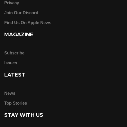
Privacy
Join Our Discord
Find Us On Apple News
MAGAZINE
Subscribe
Issues
LATEST
News
Top Stories
STAY WITH US