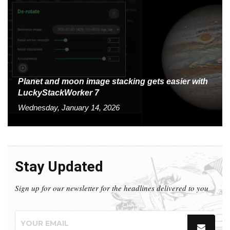
Planet and moon image stacking gets easier with
LuckyStackWorker 7
Wednesday, January 14, 2026
Stay Updated
Sign up for our newsletter for the headlines delivered to you