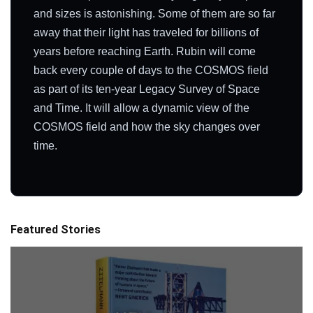
and sizes is astonishing. Some of them are so far
away that their light has traveled for billions of
years before reaching Earth. Rubin will come
back every couple of days to the COSMOS field
as part of its ten-year Legacy Survey of Space
and Time. It will allow a dynamic view of the
COSMOS field and how the sky changes over
time.
Featured Stories