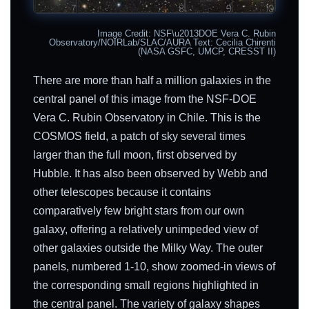
Image Credit: NSF\u2013DOE Vera C. Rubin
Observatory/NOIRLab/SLAC/AURA Text: Cecilia Chirenti
(NASA GSFC, UMCP, CRESST II)
There are more than half a million galaxies in the
central panel of this image from the NSF-DOE
Vera C. Rubin Observatory in Chile. This is the
COSMOS field, a patch of sky several times
larger than the full moon, first observed by
Hubble. It has also been observed by Webb and
other telescopes because it contains
comparatively few bright stars from our own
galaxy, offering a relatively unimpeded view of
other galaxies outside the Milky Way. The outer
panels, numbered 1-10, show zoomed-in views of
the corresponding small regions highlighted in
the central panel. The variety of galaxy shapes