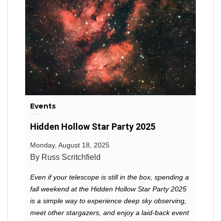
Events
Hidden Hollow Star Party 2025
Monday, August 18, 2025
By Russ Scritchfield
Even if your telescope is still in the box, spending a
fall weekend at the Hidden Hollow Star Party 2025
is a simple way to experience deep sky observing,
meet other stargazers, and enjoy a laid-back event