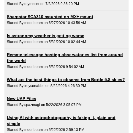
Started By roymecer on 7/2/2026 9:36:20 PM
Sharpstar SCA310 mounted on MX+ mount
Started By moonbeam on 6/27/2026 10:43:59 AM
Is astronomy weather is getting worse
Started By moonbeam on 5/31/2026 10:02:44 AM
Remote telescope hosting observatories list from around
the world
Started By moonbeam on 5/31/2026 9:54:02 AM
What are the best things to observe from Bortle 5.8 skies?
Started By treysonabbe on 5/22/2026 4:26:30 PM
New UAP Files
Started By spazmagi on 5/22/2026 3:05:07 PM
Using AI with astrophotography is faking it, plain and
simple
Started By moonbeam on 5/22/2026 2:59:13 PM