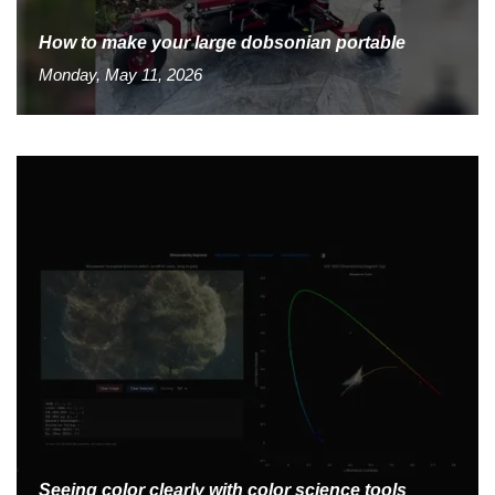
How to make your large dobsonian portable
Monday, May 11, 2026
Seeing color clearly with color science tools