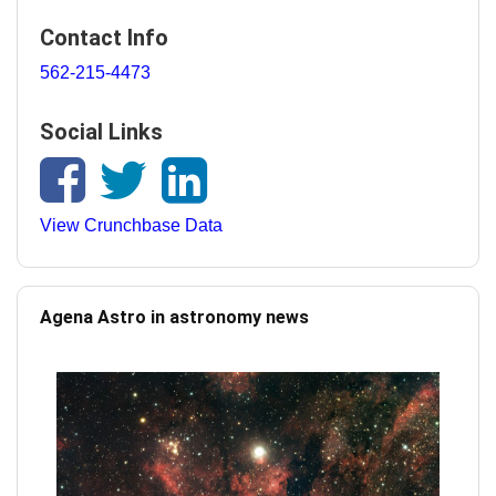
Contact Info
562-215-4473
Social Links
View Crunchbase Data
Agena Astro in astronomy news