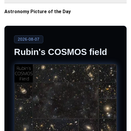
Astronomy Picture of the Day
2026-08-07
Rubin's COSMOS field