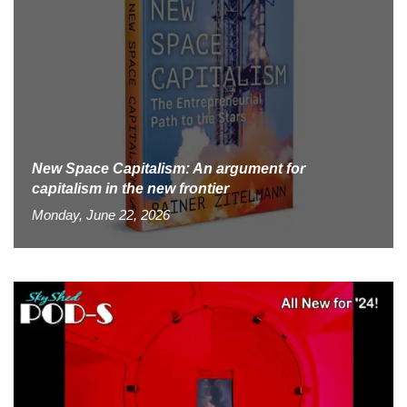
New Space Capitalism: An argument for
capitalism in the new frontier
Monday, June 22, 2026