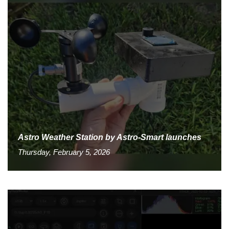
Astro Weather Station by Astro-Smart launches
Thursday, February 5, 2026