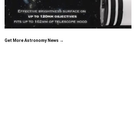
Get More Astronomy News →