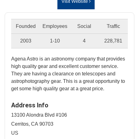
Visit Website
Founded
Employees
Social
Traffic
2003
1-10
4
228,781
Agena Astro is an astronomy company that provides
high quality gear and excellent customer service.
They are having a clearance on telescopes and
astrophotography gear. This is a great opportunity to
get some high quality gear at a great price.
Address Info
13100 Alondra Blvd #106
Cerritos, CA 90703
US