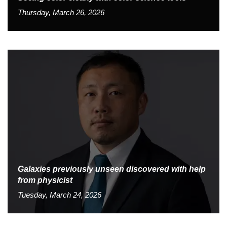
Thursday, March 26, 2026
Galaxies previously unseen discovered with help
from physicist
Tuesday, March 24, 2026