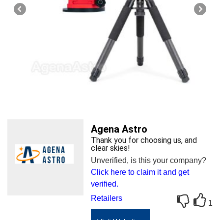
Agena Astro
Thank you for choosing us, and
clear skies!
Unverified, is this your company?
Click here to claim it and get
verified.
Retailers
1