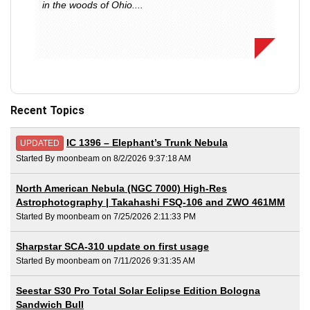
in the woods of Ohio....
Recent Topics
IC 1396 – Elephant’s Trunk Nebula
UPDATED
Started By moonbeam on 8/2/2026 9:37:18 AM
North American Nebula (NGC 7000) High-Res
Astrophotography | Takahashi FSQ-106 and ZWO 461MM
Started By moonbeam on 7/25/2026 2:11:33 PM
Sharpstar SCA-310 update on first usage
Started By moonbeam on 7/11/2026 9:31:35 AM
Seestar S30 Pro Total Solar Eclipse Edition Bologna
Sandwich Bull