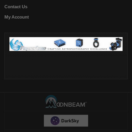
Contact Us
My Account