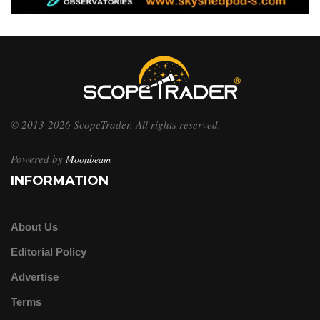
© 2013-2026 ScopeTrader. All rights reserved.
Powered by
Moonbeam
INFORMATION
About Us
Editorial Policy
Advertise
Terms