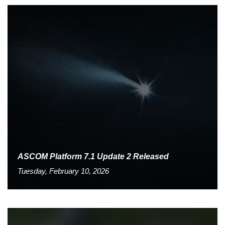
ASCOM Platform 7.1 Update 2 Released
Tuesday, February 10, 2026