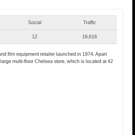
Social
Traffic
12
16,616
nd film equipment retailer launched in 1974. Apart
large multi-floor Chelsea store, which is located at 42