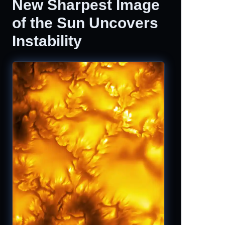
New Sharpest Image
of the Sun Uncovers
Instability