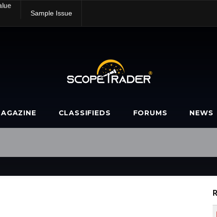
alue
Sample Issue
AGAZINE
CLASSIFIEDS
FORUMS
NEWS
R