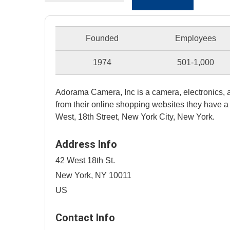
Founded
Employees
1974
501-1,000
Adorama Camera, Inc is a camera, electronics, a
from their online shopping websites they have a 
West, 18th Street, New York City, New York.
Address Info
42 West 18th St.
New York, NY 10011
US
Contact Info