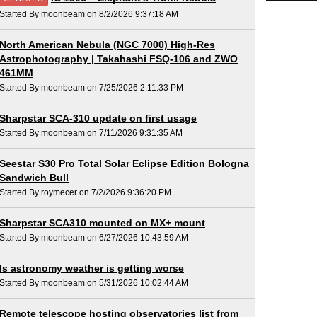
Started By moonbeam on 8/2/2026 9:37:18 AM
North American Nebula (NGC 7000) High-Res
Astrophotography | Takahashi FSQ-106 and ZWO
461MM
Started By moonbeam on 7/25/2026 2:11:33 PM
Sharpstar SCA-310 update on first usage
Started By moonbeam on 7/11/2026 9:31:35 AM
Seestar S30 Pro Total Solar Eclipse Edition Bologna
Sandwich Bull
Started By roymecer on 7/2/2026 9:36:20 PM
Sharpstar SCA310 mounted on MX+ mount
Started By moonbeam on 6/27/2026 10:43:59 AM
Is astronomy weather is getting worse
Started By moonbeam on 5/31/2026 10:02:44 AM
Remote telescope hosting observatories list from