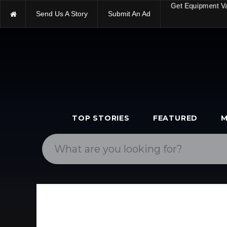
Send Us A Story
Submit An Ad
Get Equipment V
TOP STORIES
FEATURED
M