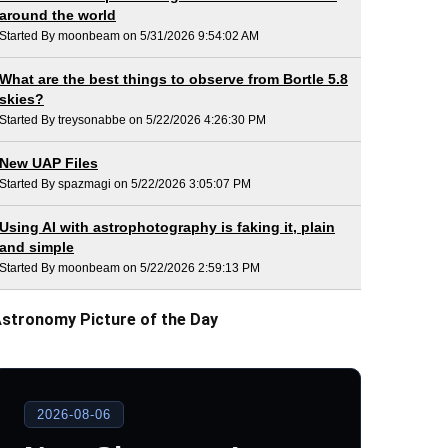
around the world
Started By moonbeam on 5/31/2026 9:54:02 AM
What are the best things to observe from Bortle 5.8
skies?
Started By treysonabbe on 5/22/2026 4:26:30 PM
New UAP Files
Started By spazmagi on 5/22/2026 3:05:07 PM
Using AI with astrophotography is faking it, plain
and simple
Started By moonbeam on 5/22/2026 2:59:13 PM
stronomy Picture of the Day
2026-08-06