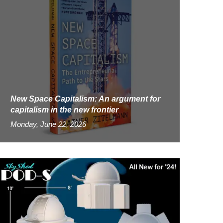
New Space Capitalism: An argument for
capitalism in the new frontier
Monday, June 22, 2026