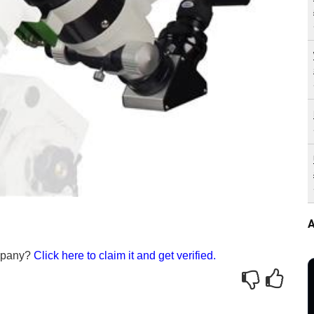
A
ompany?
Click here to claim it and get verified.