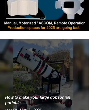
How to make your large dobsonian
portable
Monday, May 11, 2026