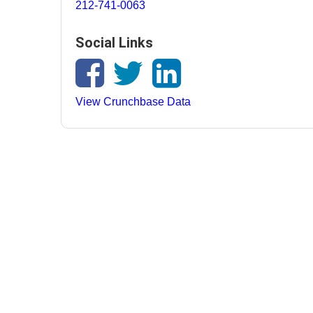
212-741-0063
Social Links
View Crunchbase Data