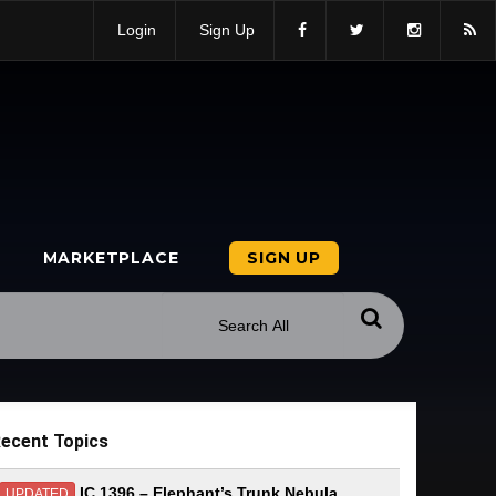
Login
Sign Up
MARKETPLACE
SIGN UP
ecent Topics
IC 1396 – Elephant’s Trunk Nebula
UPDATED