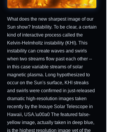
What does the new sharpest image of our
Sun show? Instability. To be clear, a certain
kind of interactive process called the
Kelvin-Helmholtz instability (KHI). This
instability can create waves and swirls
when two streams flow past each other --
in this case variable streams of solar
magnetic plasma. Long hypothesized to
occur on the Sun's surface, KHI streaks
and swirls were confirmed in just-released
dramatic high-resolution images taken
recently by the Inouye Solar Telescope in
Hawaii, USA.\u00a0 The featured false-
yellow image, actually taken in deep blue,
is the highest resolution image yet of the