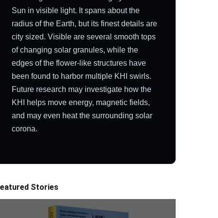
Sun in visible light. It spans about the
radius of the Earth, but its finest details are
city sized. Visible are several smooth tops
of changing solar granules, while the
edges of the flower-like structures have
been found to harbor multiple KHI swirls.
Future research may investigate how the
KHI helps move energy, magnetic fields,
and may even heat the surrounding solar
corona.
eatured Stories