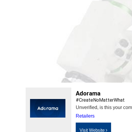
Adorama
#CreateNoMatterWhat
Unverified, is this your c
Retailers
Visit Website