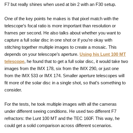
F7 but really shines when used at bin 2 with an F30 setup.
One of the key points he makes is that pixel match with the
telescope’s focal ratio is more important than resolution or
frames per second. He also talks about whether you want to
capture a full solar disc in one shot or if you’re okay with
stitching together multiple images to create a mosaic. This
depends on your telescope’s aperture.
Using his Lunt 100 MT
telescope
, he found that to get a full solar disc, it would take two
images from the IMX 178, six from the IMX 290, or just one
from the IMX 533 or IMX 174. Smaller aperture telescopes will
fit more of the solar disc in a single shot, so that’s something to
consider.
For the tests, he took multiple images with all the cameras
under different seeing conditions. He used two different F7
refractors: the Lunt 100 MT and the TEC 160F. This way, he
could get a solid comparison across different scenarios.