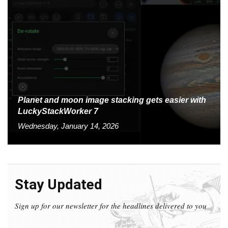
Planet and moon image stacking gets easier with
LuckyStackWorker 7
Wednesday, January 14, 2026
Stay Updated
Sign up for our newsletter for the headlines delivered to you