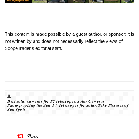
This content is made possible by a guest author, or sponsor; it is
not written by and does not necessarily reflect the views of
ScopeTrader's editorial staff.
Best solar cameras for F7 telescopes
,
Solar Cameras
,
Photographing the Sun
,
F7 Telescopes for Solar
,
Take Pictures of
Sun Spots
Share