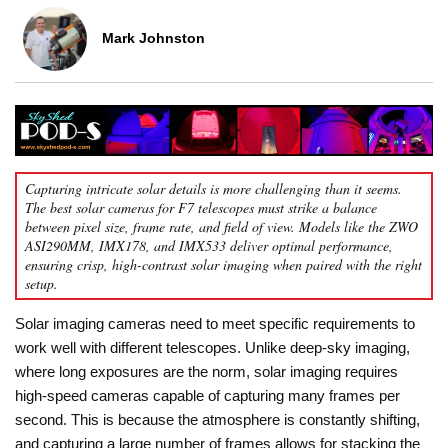
Mark Johnston
Capturing intricate solar details is more challenging than it seems.
The best solar cameras for F7 telescopes must strike a balance
between pixel size, frame rate, and field of view. Models like the ZWO
ASI290MM, IMX178, and IMX533 deliver optimal performance,
ensuring crisp, high-contrast solar imaging when paired with the right
setup.
Solar imaging cameras need to meet specific requirements to
work well with different telescopes. Unlike deep-sky imaging,
where long exposures are the norm, solar imaging requires
high-speed cameras capable of capturing many frames per
second. This is because the atmosphere is constantly shifting,
and capturing a large number of frames allows for stacking the