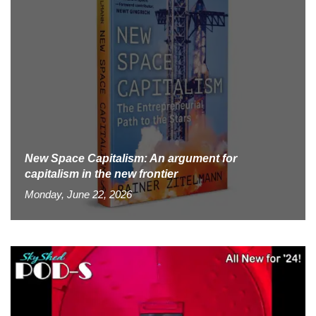
New Space Capitalism: An argument for
capitalism in the new frontier
Monday, June 22, 2026