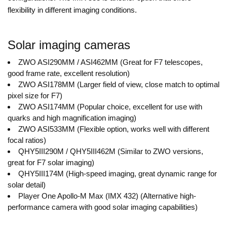
flexibility in different imaging conditions.
Solar imaging cameras
ZWO ASI290MM / ASI462MM (Great for F7 telescopes,
good frame rate, excellent resolution)
ZWO ASI178MM (Larger field of view, close match to optimal
pixel size for F7)
ZWO ASI174MM (Popular choice, excellent for use with
quarks and high magnification imaging)
ZWO ASI533MM (Flexible option, works well with different
focal ratios)
QHY5III290M / QHY5III462M (Similar to ZWO versions,
great for F7 solar imaging)
QHY5III174M (High-speed imaging, great dynamic range for
solar detail)
Player One Apollo-M Max (IMX 432) (Alternative high-
performance camera with good solar imaging capabilities)