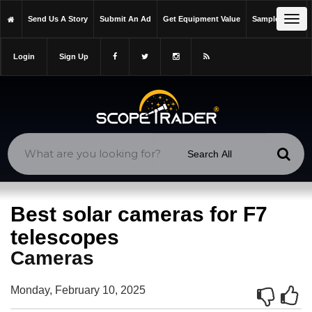
https://scopetrader.com/cameras
Tog
Send Us A Story
Submit An Ad
Get Equipment Value
Sample Issue
https://scopetrader.com/best-solar-cameras-for-f7-telescopes/
navi
Login
Sign Up
Best solar cameras for F7
telescopes
Cameras
Monday, February 10, 2025