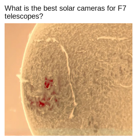
What is the best solar cameras for F7
telescopes?