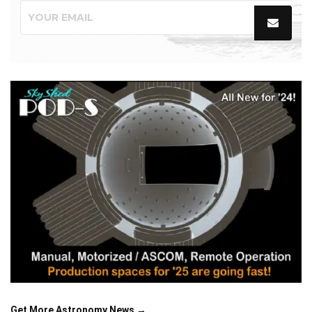
Get More Astronomy News →