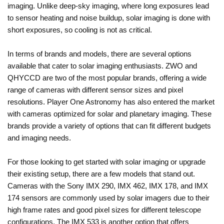
imaging. Unlike deep-sky imaging, where long exposures lead
to sensor heating and noise buildup, solar imaging is done with
short exposures, so cooling is not as critical.
In terms of brands and models, there are several options
available that cater to solar imaging enthusiasts. ZWO and
QHYCCD are two of the most popular brands, offering a wide
range of cameras with different sensor sizes and pixel
resolutions. Player One Astronomy has also entered the market
with cameras optimized for solar and planetary imaging. These
brands provide a variety of options that can fit different budgets
and imaging needs.
For those looking to get started with solar imaging or upgrade
their existing setup, there are a few models that stand out.
Cameras with the Sony IMX 290, IMX 462, IMX 178, and IMX
174 sensors are commonly used by solar imagers due to their
high frame rates and good pixel sizes for different telescope
configurations. The IMX 533 is another option that offers