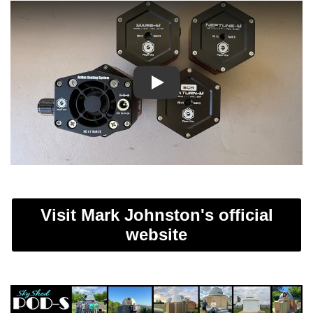
Play
Visit Mark Johnston's official
website