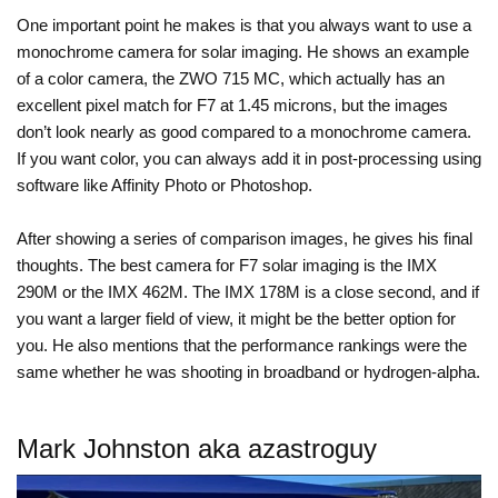
One important point he makes is that you always want to use a
monochrome camera for solar imaging. He shows an example
of a color camera, the ZWO 715 MC, which actually has an
excellent pixel match for F7 at 1.45 microns, but the images
don’t look nearly as good compared to a monochrome camera.
If you want color, you can always add it in post-processing using
software like Affinity Photo or Photoshop.
After showing a series of comparison images, he gives his final
thoughts. The best camera for F7 solar imaging is the IMX
290M or the IMX 462M. The IMX 178M is a close second, and if
you want a larger field of view, it might be the better option for
you. He also mentions that the performance rankings were the
same whether he was shooting in broadband or hydrogen-alpha.
Mark Johnston aka azastroguy