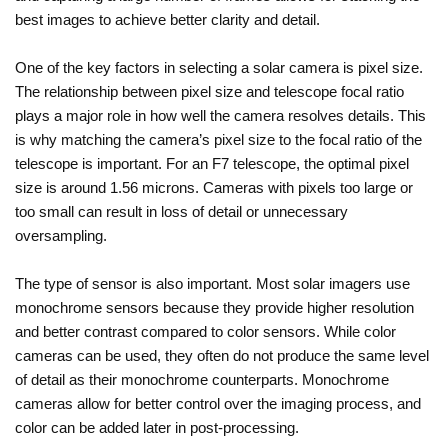
best images to achieve better clarity and detail.
One of the key factors in selecting a solar camera is pixel size.
The relationship between pixel size and telescope focal ratio
plays a major role in how well the camera resolves details. This
is why matching the camera’s pixel size to the focal ratio of the
telescope is important. For an F7 telescope, the optimal pixel
size is around 1.56 microns. Cameras with pixels too large or
too small can result in loss of detail or unnecessary
oversampling.
The type of sensor is also important. Most solar imagers use
monochrome sensors because they provide higher resolution
and better contrast compared to color sensors. While color
cameras can be used, they often do not produce the same level
of detail as their monochrome counterparts. Monochrome
cameras allow for better control over the imaging process, and
color can be added later in post-processing.