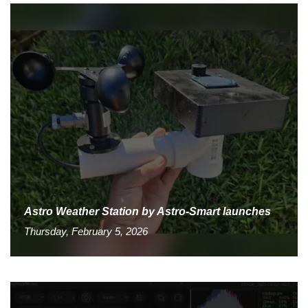
Astro Weather Station by Astro-Smart launches
Thursday, February 5, 2026