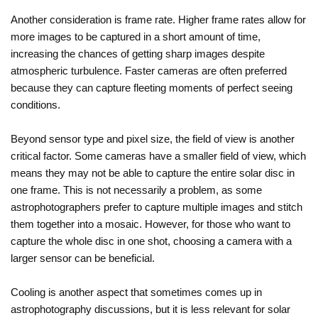
Another consideration is frame rate. Higher frame rates allow for
more images to be captured in a short amount of time,
increasing the chances of getting sharp images despite
atmospheric turbulence. Faster cameras are often preferred
because they can capture fleeting moments of perfect seeing
conditions.
Beyond sensor type and pixel size, the field of view is another
critical factor. Some cameras have a smaller field of view, which
means they may not be able to capture the entire solar disc in
one frame. This is not necessarily a problem, as some
astrophotographers prefer to capture multiple images and stitch
them together into a mosaic. However, for those who want to
capture the whole disc in one shot, choosing a camera with a
larger sensor can be beneficial.
Cooling is another aspect that sometimes comes up in
astrophotography discussions, but it is less relevant for solar