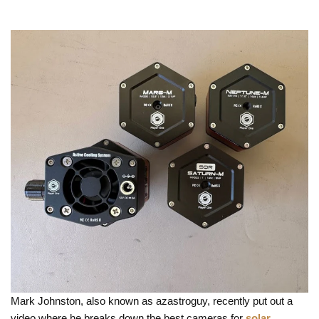
Mark Johnston, also known as azastroguy, recently put out a
video where he breaks down the best cameras for
solar