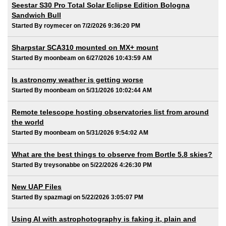
Seestar S30 Pro Total Solar Eclipse Edition Bologna
Sandwich Bull
Started By roymecer on 7/2/2026 9:36:20 PM
Sharpstar SCA310 mounted on MX+ mount
Started By moonbeam on 6/27/2026 10:43:59 AM
Is astronomy weather is getting worse
Started By moonbeam on 5/31/2026 10:02:44 AM
Remote telescope hosting observatories list from around
the world
Started By moonbeam on 5/31/2026 9:54:02 AM
What are the best things to observe from Bortle 5.8 skies?
Started By treysonabbe on 5/22/2026 4:26:30 PM
New UAP Files
Started By spazmagi on 5/22/2026 3:05:07 PM
Using AI with astrophotography is faking it, plain and