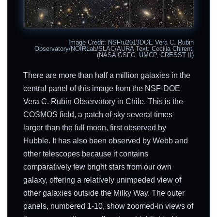
Image Credit: NSF\u2013DOE Vera C. Rubin
Observatory/NOIRLab/SLAC/AURA Text: Cecilia Chirenti
(NASA GSFC, UMCP, CRESST II)
There are more than half a million galaxies in the
central panel of this image from the NSF-DOE
Vera C. Rubin Observatory in Chile. This is the
COSMOS field, a patch of sky several times
larger than the full moon, first observed by
Hubble. It has also been observed by Webb and
other telescopes because it contains
comparatively few bright stars from our own
galaxy, offering a relatively unimpeded view of
other galaxies outside the Milky Way. The outer
panels, numbered 1-10, show zoomed-in views of