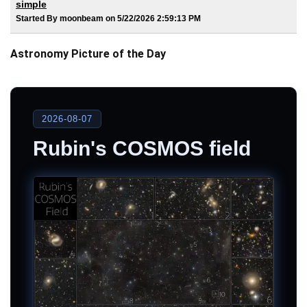
simple
Started By moonbeam on 5/22/2026 2:59:13 PM
Astronomy Picture of the Day
2026-08-07
Rubin's COSMOS field