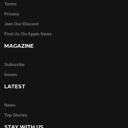
Terms
Privacy
Join Our Discord
Find Us On Apple News
MAGAZINE
Subscribe
Issues
LATEST
News
Top Stories
STAY WITH US