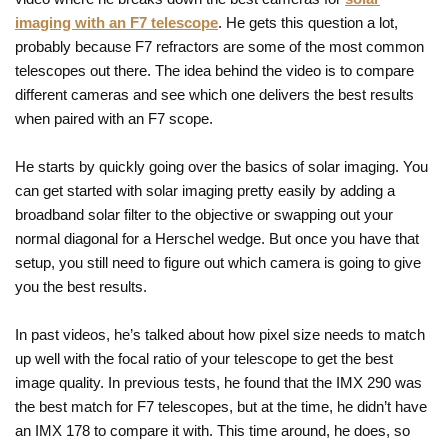
imaging with an F7 telescope
. He gets this question a lot,
probably because F7 refractors are some of the most common
telescopes out there. The idea behind the video is to compare
different cameras and see which one delivers the best results
when paired with an F7 scope.
He starts by quickly going over the basics of solar imaging. You
can get started with solar imaging pretty easily by adding a
broadband solar filter to the objective or swapping out your
normal diagonal for a Herschel wedge. But once you have that
setup, you still need to figure out which camera is going to give
you the best results.
In past videos, he’s talked about how pixel size needs to match
up well with the focal ratio of your telescope to get the best
image quality. In previous tests, he found that the IMX 290 was
the best match for F7 telescopes, but at the time, he didn’t have
an IMX 178 to compare it with. This time around, he does, so