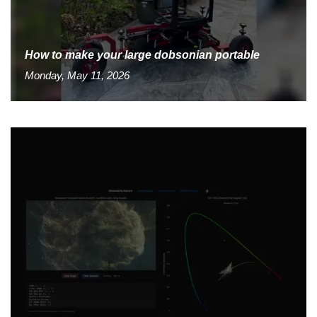
How to make your large dobsonian portable
Monday, May 11, 2026