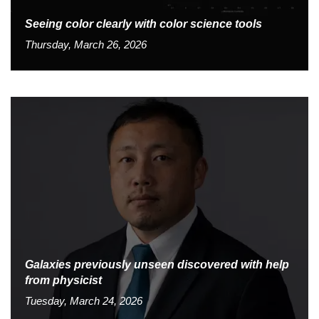
Seeing color clearly with color science tools
Thursday, March 26, 2026
Galaxies previously unseen discovered with help
from physicist
Tuesday, March 24, 2026