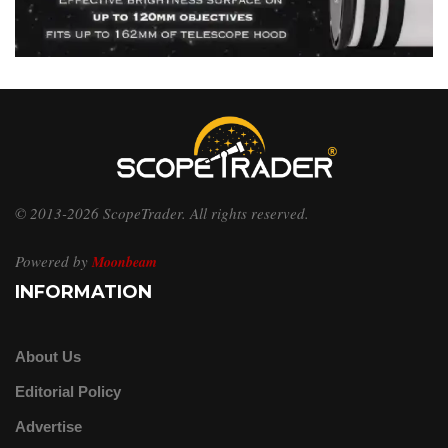
© 2013-2026 ScopeTrader. All rights reserved.
Powered by
Moonbeam
INFORMATION
About Us
Editorial Policy
Advertise