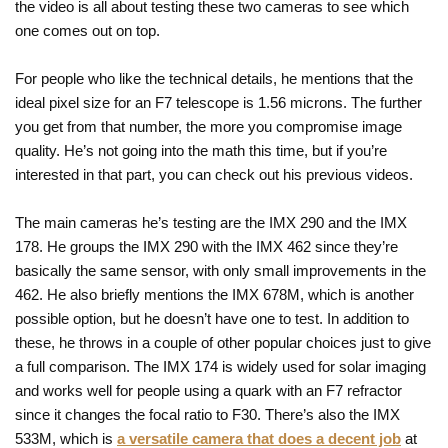
the video is all about testing these two cameras to see which
one comes out on top.
For people who like the technical details, he mentions that the
ideal pixel size for an F7 telescope is 1.56 microns. The further
you get from that number, the more you compromise image
quality. He’s not going into the math this time, but if you’re
interested in that part, you can check out his previous videos.
The main cameras he’s testing are the IMX 290 and the IMX
178. He groups the IMX 290 with the IMX 462 since they’re
basically the same sensor, with only small improvements in the
462. He also briefly mentions the IMX 678M, which is another
possible option, but he doesn’t have one to test. In addition to
these, he throws in a couple of other popular choices just to give
a full comparison. The IMX 174 is widely used for solar imaging
and works well for people using a quark with an F7 refractor
since it changes the focal ratio to F30. There’s also the IMX
533M, which is
a versatile camera that does a decent job
at