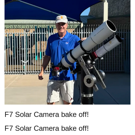
F7 Solar Camera bake off!
F7 Solar Camera bake off!