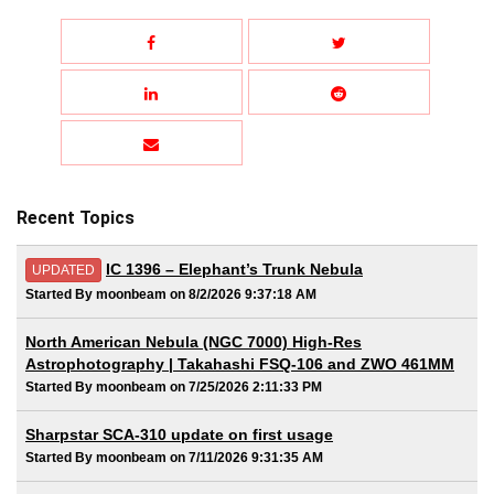
Recent Topics
IC 1396 – Elephant’s Trunk Nebula
UPDATED
Started By moonbeam on 8/2/2026 9:37:18 AM
North American Nebula (NGC 7000) High-Res
Astrophotography | Takahashi FSQ-106 and ZWO 461MM
Started By moonbeam on 7/25/2026 2:11:33 PM
Sharpstar SCA-310 update on first usage
Started By moonbeam on 7/11/2026 9:31:35 AM