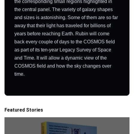
the corresponding small regions highlighted in
the central panel. The variety of galaxy shapes
and sizes is astonishing. Some of them are so far
away that their light has traveled for billions of
years before reaching Earth. Rubin will come
back every couple of days to the COSMOS field
as part of its ten-year Legacy Survey of Space
and Time. It will allow a dynamic view of the
COSMOS field and how the sky changes over
time.
Featured Stories