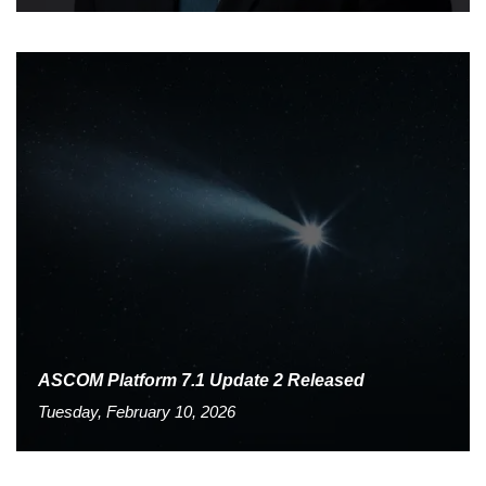
ASCOM Platform 7.1 Update 2 Released
Tuesday, February 10, 2026