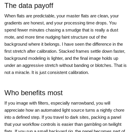
The data payoff
When flats are predictable, your master flats are clean, your
gradients are honest, and your processing time drops. You
spend fewer minutes chasing a smudge that is really a dust
mote, and more time nudging faint structure out of the
background where it belongs. I have seen the difference in the
first stretch after calibration. Stacked frames settle down faster,
background modeling is lighter, and the final image holds up
under an aggressive stretch without banding or blotches. That is
not a miracle. It is just consistent calibration.
Who benefits most
If you image with filters, especially narrowband, you will
appreciate how an automated light source turns a nightly chore
into a defined step. If you travel to dark sites, packing a panel
that your workflow controls is easier than gambling on twilight
flats. If you run a small backyard rig, the panel becomes part of