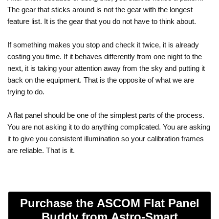
The gear that sticks around is not the gear with the longest
feature list. It is the gear that you do not have to think about.
If something makes you stop and check it twice, it is already
costing you time. If it behaves differently from one night to the
next, it is taking your attention away from the sky and putting it
back on the equipment. That is the opposite of what we are
trying to do.
A flat panel should be one of the simplest parts of the process.
You are not asking it to do anything complicated. You are asking
it to give you consistent illumination so your calibration frames
are reliable. That is it.
Purchase the ASCOM Flat Panel
Buddy from Astro-Smart