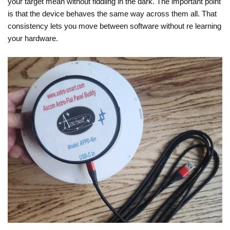
your target mean without fiddling in the dark. The important point
is that the device behaves the same way across them all. That
consistency lets you move between software without re learning
your hardware.