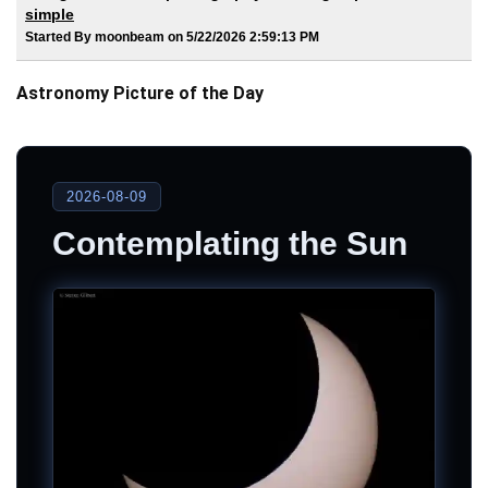
simple
Started By moonbeam on 5/22/2026 2:59:13 PM
Astronomy Picture of the Day
2026-08-09
Contemplating the Sun