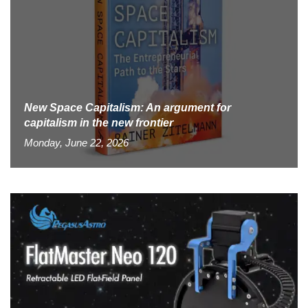
New Space Capitalism: An argument for
capitalism in the new frontier
Monday, June 22, 2026