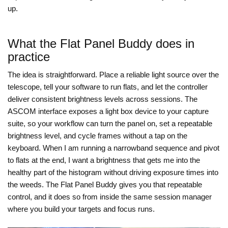
up.
What the Flat Panel Buddy does in
practice
The idea is straightforward. Place a reliable light source over the
telescope, tell your software to run flats, and let the controller
deliver consistent brightness levels across sessions. The
ASCOM interface exposes a light box device to your capture
suite, so your workflow can turn the panel on, set a repeatable
brightness level, and cycle frames without a tap on the
keyboard. When I am running a narrowband sequence and pivot
to flats at the end, I want a brightness that gets me into the
healthy part of the histogram without driving exposure times into
the weeds. The Flat Panel Buddy gives you that repeatable
control, and it does so from inside the same session manager
where you build your targets and focus runs.