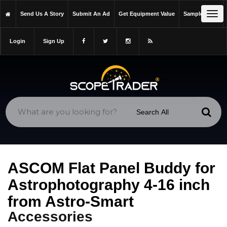
https://scopetrader.com/accessories
Tog
Send Us A Story
Submit An Ad
Get Equipment Value
Sample Issue
https://scopetrader.com/ascom-flat-panel-buddy-for-
navi
astrophotography-4-16-inch-from-astro-smart/
Login
Sign Up
ASCOM Flat Panel Buddy for
Astrophotography 4-16 inch
from Astro-Smart
Accessories