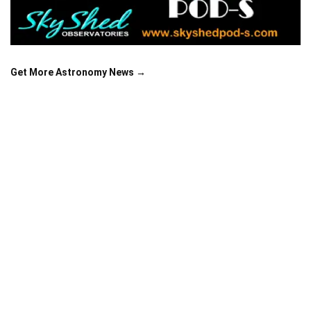
Get More Astronomy News →