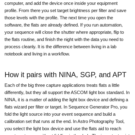
computer, and add the device once inside your equipment
profile. From there you set target brightness per filter and save
those levels with the profile. The next time you open the
software, the flats are already defined. If you run automation,
your sequence will close the shutter where appropriate, flip to
the flats routine, and finish the night with the data you need to
process cleanly. It is the difference between living in a lab
notebook and living in a workflow.
How it pairs with NINA, SGP, and APT
Each of the big three capture applications treats flats a little
differently, but they all support the ASCOM light box standard. In
NINA, it is a matter of adding the light box device and defining a
flats wizard per filter or target. In Sequence Generator Pro, you
fold the light source into your event sequence and build a
calibration set that runs at the end. In Astro Photography Tool,
you select the light box device and use the flats aid to reach