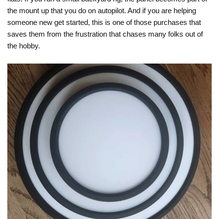
the mount up that you do on autopilot. And if you are helping
someone new get started, this is one of those purchases that
saves them from the frustration that chases many folks out of
the hobby.