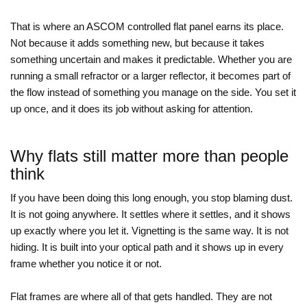
That is where an ASCOM controlled flat panel earns its place.
Not because it adds something new, but because it takes
something uncertain and makes it predictable. Whether you are
running a small refractor or a larger reflector, it becomes part of
the flow instead of something you manage on the side. You set it
up once, and it does its job without asking for attention.
Why flats still matter more than people
think
If you have been doing this long enough, you stop blaming dust.
It is not going anywhere. It settles where it settles, and it shows
up exactly where you let it. Vignetting is the same way. It is not
hiding. It is built into your optical path and it shows up in every
frame whether you notice it or not.
Flat frames are where all of that gets handled. They are not