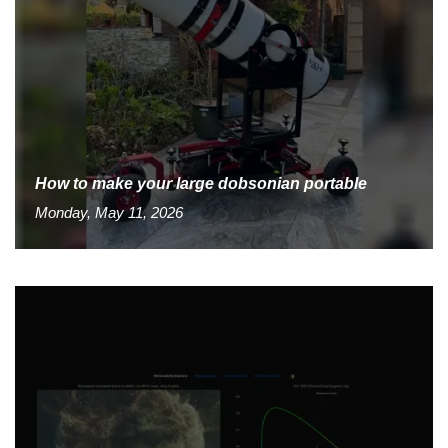
How to make your large dobsonian portable
Monday, May 11, 2026