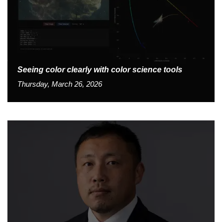
Seeing color clearly with color science tools
Thursday, March 26, 2026