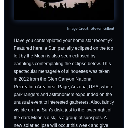
Image Credit: Steven Gilbert
Have you contemplated your home star recently?
Featured here, a Sun partially eclipsed on the top
left by the Moon is also seen eclipsed by
earthlings contemplating the eclipse below. This
spectacular menagerie of silhouettes was taken
in 2012 from the Glen Canyon National
Recreation Area near Page, Arizona, USA, where
park rangers and astronomers expounded on the
unusual event to interested gatherers. Also, faintly
visible on the Sun's disk, just to the lower right of
the dark Moon's disk, is a group of sunspots. A
new solar eclipse will occur this week and give