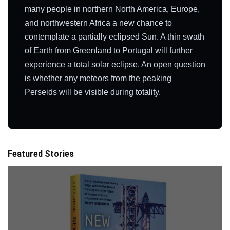
many people in northern North America, Europe,
and northwestern Africa a new chance to
contemplate a partially eclipsed Sun. A thin swath
of Earth from Greenland to Portugal will further
experience a total solar eclipse. An open question
is whether any meteors from the peaking
Perseids will be visible during totality.
Featured Stories