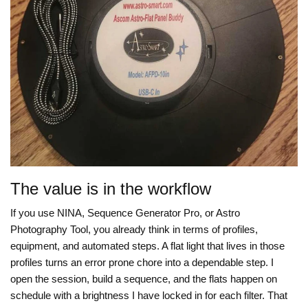
The value is in the workflow
If you use NINA, Sequence Generator Pro, or Astro
Photography Tool, you already think in terms of profiles,
equipment, and automated steps. A flat light that lives in those
profiles turns an error prone chore into a dependable step. I
open the session, build a sequence, and the flats happen on
schedule with a brightness I have locked in for each filter. That