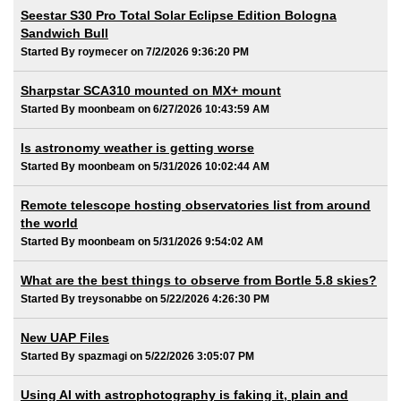
Seestar S30 Pro Total Solar Eclipse Edition Bologna
Sandwich Bull
Started By roymecer on 7/2/2026 9:36:20 PM
Sharpstar SCA310 mounted on MX+ mount
Started By moonbeam on 6/27/2026 10:43:59 AM
Is astronomy weather is getting worse
Started By moonbeam on 5/31/2026 10:02:44 AM
Remote telescope hosting observatories list from around
the world
Started By moonbeam on 5/31/2026 9:54:02 AM
What are the best things to observe from Bortle 5.8 skies?
Started By treysonabbe on 5/22/2026 4:26:30 PM
New UAP Files
Started By spazmagi on 5/22/2026 3:05:07 PM
Using AI with astrophotography is faking it, plain and