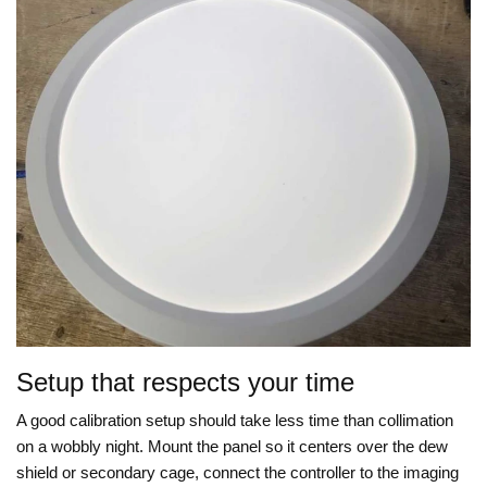
Setup that respects your time
A good calibration setup should take less time than collimation
on a wobbly night. Mount the panel so it centers over the dew
shield or secondary cage, connect the controller to the imaging