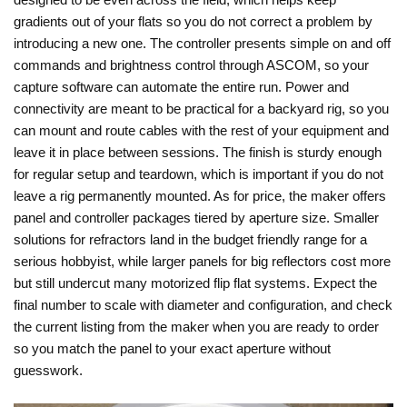
gradients out of your flats so you do not correct a problem by
introducing a new one. The controller presents simple on and off
commands and brightness control through ASCOM, so your
capture software can automate the entire run. Power and
connectivity are meant to be practical for a backyard rig, so you
can mount and route cables with the rest of your equipment and
leave it in place between sessions. The finish is sturdy enough
for regular setup and teardown, which is important if you do not
leave a rig permanently mounted. As for price, the maker offers
panel and controller packages tiered by aperture size. Smaller
solutions for refractors land in the budget friendly range for a
serious hobbyist, while larger panels for big reflectors cost more
but still undercut many motorized flip flat systems. Expect the
final number to scale with diameter and configuration, and check
the current listing from the maker when you are ready to order
so you match the panel to your exact aperture without
guesswork.