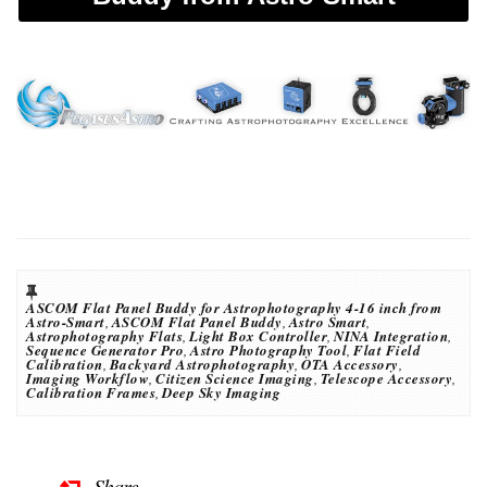
ASCOM Flat Panel Buddy for Astrophotography 4-16 inch from
Astro-Smart
,
ASCOM Flat Panel Buddy
,
Astro Smart
,
Astrophotography Flats
,
Light Box Controller
,
NINA Integration
,
Sequence Generator Pro
,
Astro Photography Tool
,
Flat Field
Calibration
,
Backyard Astrophotography
,
OTA Accessory
,
Imaging Workflow
,
Citizen Science Imaging
,
Telescope Accessory
,
Calibration Frames
,
Deep Sky Imaging
Share