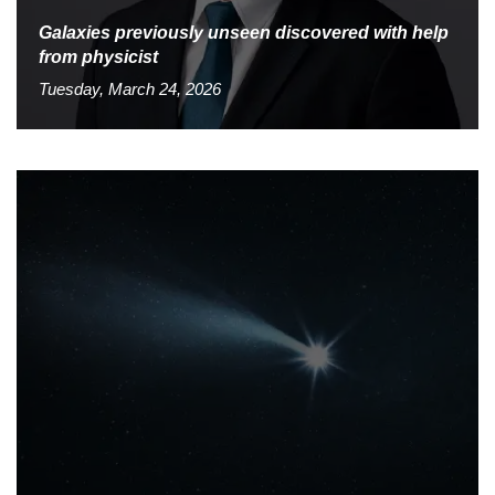
Galaxies previously unseen discovered with help
from physicist
Tuesday, March 24, 2026