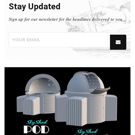
Stay Updated
Sign up for our newsletter for the headlines delivered to you