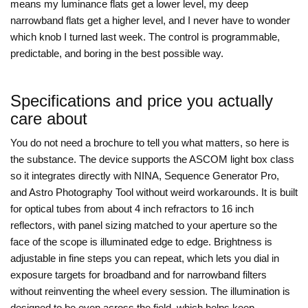
means my luminance flats get a lower level, my deep
narrowband flats get a higher level, and I never have to wonder
which knob I turned last week. The control is programmable,
predictable, and boring in the best possible way.
Specifications and price you actually
care about
You do not need a brochure to tell you what matters, so here is
the substance. The device supports the ASCOM light box class
so it integrates directly with NINA, Sequence Generator Pro,
and Astro Photography Tool without weird workarounds. It is built
for optical tubes from about 4 inch refractors to 16 inch
reflectors, with panel sizing matched to your aperture so the
face of the scope is illuminated edge to edge. Brightness is
adjustable in fine steps you can repeat, which lets you dial in
exposure targets for broadband and for narrowband filters
without reinventing the wheel every session. The illumination is
designed to be even across the field, which helps keep