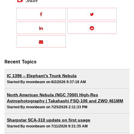
Recent Topics
IC 1396 – Elephant’s Trunk Nebula
Started By moonbeam on 8/2/2026 9:37:18 AM
North American Nebula (NGC 7000) High-Res
Astrophotography | Takahashi FSQ-106 and ZWO 461MM
Started By moonbeam on 7/25/2026 2:11:33 PM
Sharpstar SCA-310 update on first usage
Started By moonbeam on 7/11/2026 9:31:35 AM