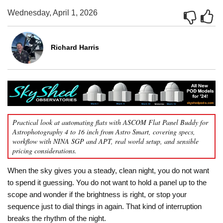
Wednesday, April 1, 2026
Richard Harris
Practical look at automating flats with ASCOM Flat Panel Buddy for
Astrophotography 4 to 16 inch from Astro Smart, covering specs,
workflow with NINA SGP and APT, real world setup, and sensible
pricing considerations.
When the sky gives you a steady, clean night, you do not want
to spend it guessing. You do not want to hold a panel up to the
scope and wonder if the brightness is right, or stop your
sequence just to dial things in again. That kind of interruption
breaks the rhythm of the night.