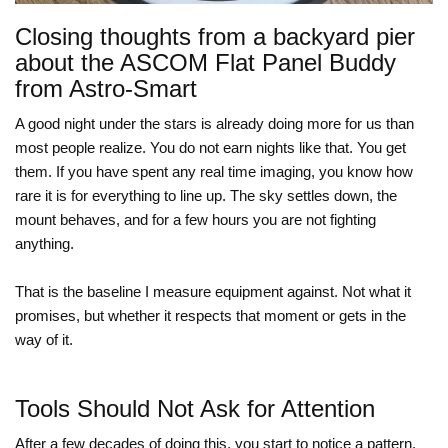
Closing thoughts from a backyard pier
about the ASCOM Flat Panel Buddy
from Astro-Smart
A good night under the stars is already doing more for us than
most people realize. You do not earn nights like that. You get
them. If you have spent any real time imaging, you know how
rare it is for everything to line up. The sky settles down, the
mount behaves, and for a few hours you are not fighting
anything.
That is the baseline I measure equipment against. Not what it
promises, but whether it respects that moment or gets in the
way of it.
Tools Should Not Ask for Attention
After a few decades of doing this, you start to notice a pattern.