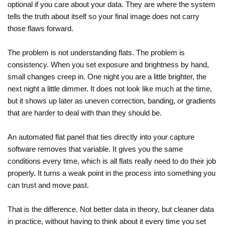
optional if you care about your data. They are where the system
tells the truth about itself so your final image does not carry
those flaws forward.
The problem is not understanding flats. The problem is
consistency. When you set exposure and brightness by hand,
small changes creep in. One night you are a little brighter, the
next night a little dimmer. It does not look like much at the time,
but it shows up later as uneven correction, banding, or gradients
that are harder to deal with than they should be.
An automated flat panel that ties directly into your capture
software removes that variable. It gives you the same
conditions every time, which is all flats really need to do their job
properly. It turns a weak point in the process into something you
can trust and move past.
That is the difference. Not better data in theory, but cleaner data
in practice, without having to think about it every time you set