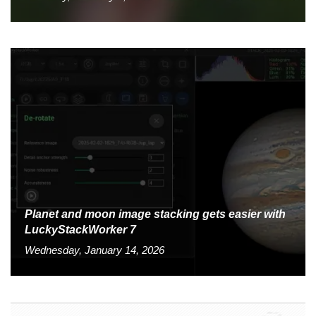
Planet and moon image stacking gets easier with
LuckyStackWorker 7
Wednesday, January 14, 2026