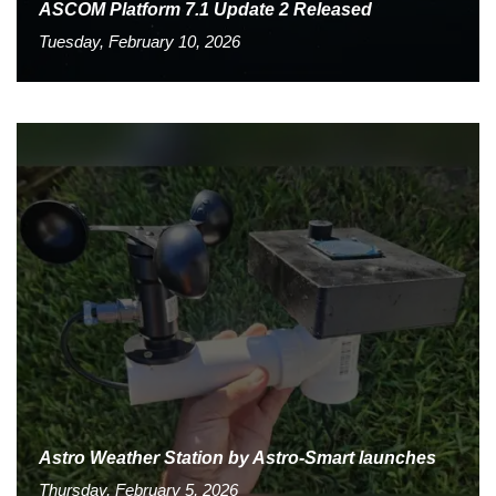
ASCOM Platform 7.1 Update 2 Released
Tuesday, February 10, 2026
Astro Weather Station by Astro-Smart launches
Thursday, February 5, 2026