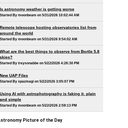
Is astronomy weather is getting worse
Started By moonbeam on 5/31/2026 10:02:44 AM
Remote telescope hosting observatories list from
around the world
Started By moonbeam on 5/31/2026 9:54:02 AM
What are the best things to observe from Bortle 5.8
skies?
Started By treysonabbe on 5/22/2026 4:26:30 PM
New UAP Files
Started By spazmagi on 5/22/2026 3:05:07 PM
Using AI with astrophotography is faking it, plain
and simple
Started By moonbeam on 5/22/2026 2:59:13 PM
stronomy Picture of the Day