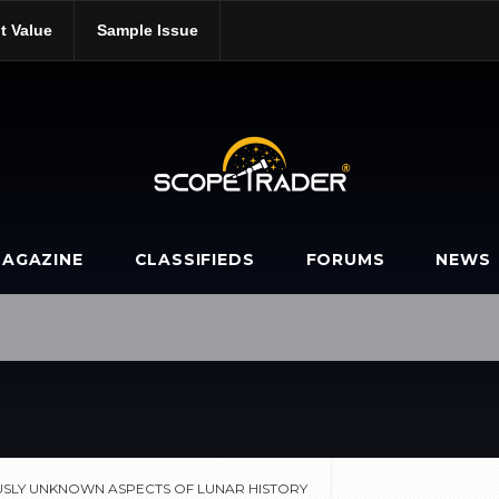
t Value
Sample Issue
-previously-unknown-aspects-of-lunar-history/
AGAZINE
CLASSIFIEDS
FORUMS
NEWS
USLY UNKNOWN ASPECTS OF LUNAR HISTORY