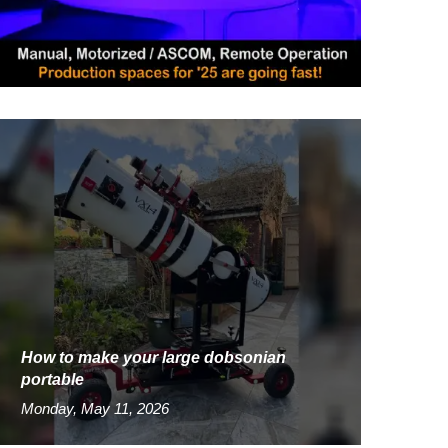
How to make your large dobsonian
portable
Monday, May 11, 2026