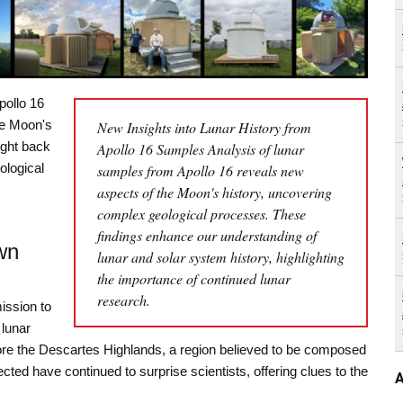
pollo 16
he Moon's
New Insights into Lunar History from
ught back
Apollo 16 Samples Analysis of lunar
ological
samples from Apollo 16 reveals new
aspects of the Moon's history, uncovering
complex geological processes. These
findings enhance our understanding of
wn
lunar and solar system history, highlighting
the importance of continued lunar
research.
ission to
 lunar
ore the Descartes Highlands, a region believed to be composed
cted have continued to surprise scientists, offering clues to the
A