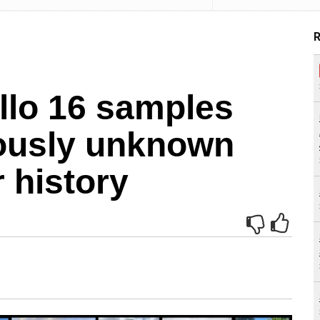
R
llo 16 samples
ously unknown
 history