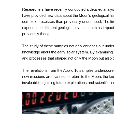
Researchers have recently conducted a detailed analys
have provided new data about the Moon's geological his
complex processes than previously understood. The fin
experienced different geological events, such as impact
previously thought.
The study of these samples not only enriches our unders
knowledge about the early solar system. By examining th
and processes that shaped not only the Moon but also o
The revelations from the Apollo 16 samples underscore 
new missions are planned to return to the Moon, the kno
invaluable in guiding future explorations and scientific in