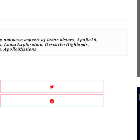
y unknown aspects of lunar history
,
Apollo16
,
n
,
LunarExploration
,
DescartesHighlands
,
s
,
ApolloMissions