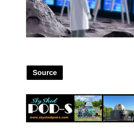
Source