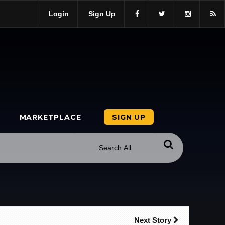
Login
Sign Up
MARKETPLACE
SIGN UP
Next Story