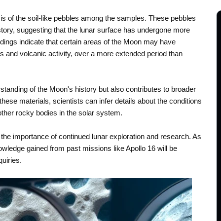
is of the soil-like pebbles among the samples. These pebbles
tory, suggesting that the lunar surface has undergone more
dings indicate that certain areas of the Moon may have
s and volcanic activity, over a more extended period than
tanding of the Moon's history but also contributes to broader
ese materials, scientists can infer details about the conditions
ther rocky bodies in the solar system.
the importance of continued lunar exploration and research. As
wledge gained from past missions like Apollo 16 will be
quiries.