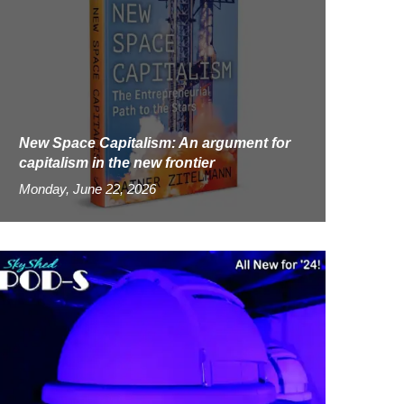
New Space Capitalism: An argument for
capitalism in the new frontier
Monday, June 22, 2026