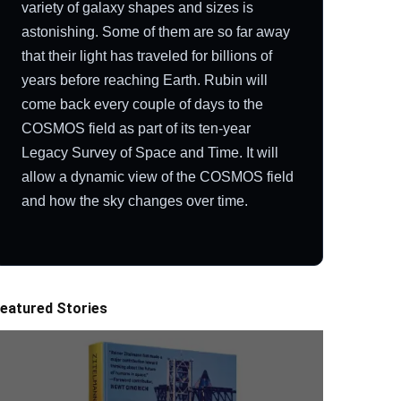
variety of galaxy shapes and sizes is
astonishing. Some of them are so far away
that their light has traveled for billions of
years before reaching Earth. Rubin will
come back every couple of days to the
COSMOS field as part of its ten-year
Legacy Survey of Space and Time. It will
allow a dynamic view of the COSMOS field
and how the sky changes over time.
eatured Stories