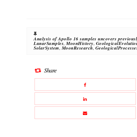
Analysis of Apollo 16 samples uncovers previousl
LunarSamples
,
MoonHistory
,
GeologicalEvolutio
SolarSystem
,
MoonResearch
,
GeologicalProcesse
Share