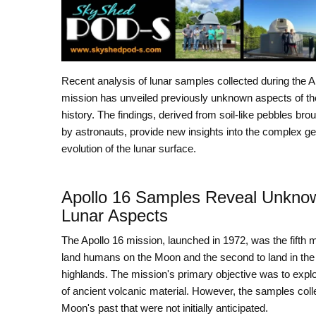
Recent analysis of lunar samples collected during the A
mission has unveiled previously unknown aspects of t
history. The findings, derived from soil-like pebbles bro
by astronauts, provide new insights into the complex ge
evolution of the lunar surface.
Apollo 16 Samples Reveal Unkno
Lunar Aspects
The Apollo 16 mission, launched in 1972, was the fifth m
land humans on the Moon and the second to land in the
highlands. The mission's primary objective was to expl
of ancient volcanic material. However, the samples colle
Moon's past that were not initially anticipated.