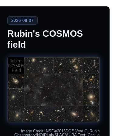
2026-08-07
Rubin's COSMOS
field
Image Credit: NSF\u2013DOE Vera C. Rubin
Observatory/NOIRLab/SLAC/AURA Text: Cecilia