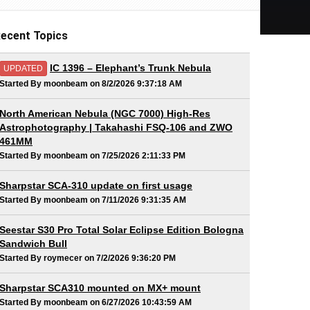
ecent Topics
IC 1396 – Elephant’s Trunk Nebula
UPDATED
Started By moonbeam on 8/2/2026 9:37:18 AM
North American Nebula (NGC 7000) High-Res
Astrophotography | Takahashi FSQ-106 and ZWO
461MM
Started By moonbeam on 7/25/2026 2:11:33 PM
Sharpstar SCA-310 update on first usage
Started By moonbeam on 7/11/2026 9:31:35 AM
Seestar S30 Pro Total Solar Eclipse Edition Bologna
Sandwich Bull
Started By roymecer on 7/2/2026 9:36:20 PM
Sharpstar SCA310 mounted on MX+ mount
Started By moonbeam on 6/27/2026 10:43:59 AM