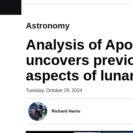
Astronomy
Analysis of Apo
uncovers previ
aspects of lunar
Tuesday, October 29, 2024
Richard Harris