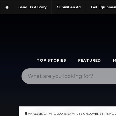
https://scopetrader.com/astronomy
Send Us A Story
Submit An Ad
Get Equipmen
https://scopetrader.com/analysis-of-apollo-16-samples-uncovers
TOP STORIES
FEATURED
M
ANALYSIS OF APOLLO 16 SAMPLES UNCOVERS PREVIO