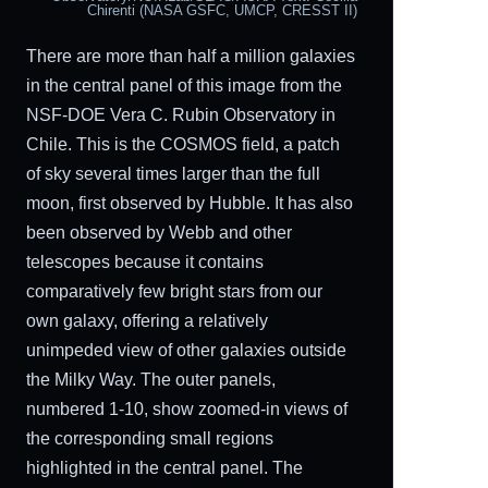
Chirenti (NASA GSFC, UMCP, CRESST II)
There are more than half a million galaxies
in the central panel of this image from the
NSF-DOE Vera C. Rubin Observatory in
Chile. This is the COSMOS field, a patch
of sky several times larger than the full
moon, first observed by Hubble. It has also
been observed by Webb and other
telescopes because it contains
comparatively few bright stars from our
own galaxy, offering a relatively
unimpeded view of other galaxies outside
the Milky Way. The outer panels,
numbered 1-10, show zoomed-in views of
the corresponding small regions
highlighted in the central panel. The