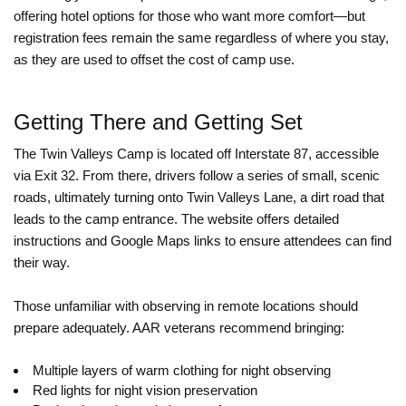
offering hotel options for those who want more comfort—but
registration fees remain the same regardless of where you stay,
as they are used to offset the cost of camp use.
Getting There and Getting Set
The Twin Valleys Camp is located off Interstate 87, accessible
via Exit 32. From there, drivers follow a series of small, scenic
roads, ultimately turning onto Twin Valleys Lane, a dirt road that
leads to the camp entrance. The website offers detailed
instructions and Google Maps links to ensure attendees can find
their way.
Those unfamiliar with observing in remote locations should
prepare adequately. AAR veterans recommend bringing:
Multiple layers of warm clothing for night observing
Red lights for night vision preservation