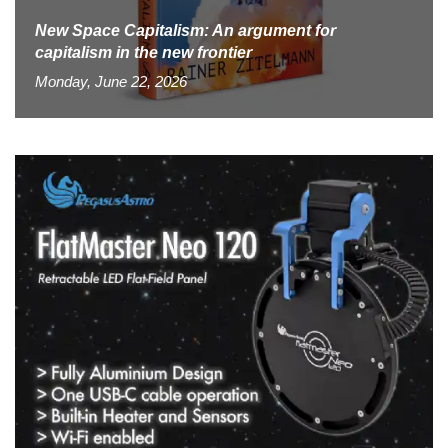
New Space Capitalism: An argument for
capitalism in the new frontier
Monday, June 22, 2026