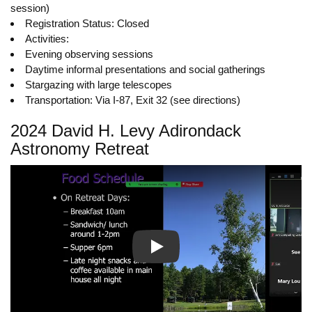
session)
Registration Status: Closed
Activities:
Evening observing sessions
Daytime informal presentations and social gatherings
Stargazing with large telescopes
Transportation: Via I-87, Exit 32 (see directions)
2024 David H. Levy Adirondack
Astronomy Retreat
Play