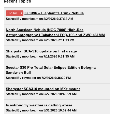
Recent Topics
IC 1396 – Elephant’s Trunk Nebula
UPDATED
Started By moonbeam on 8/2/2026 9:37:18 AM
North American Nebula (NGC 7000) High-Res
Astrophotography | Takahashi FSQ-106 and ZWO 461MM
Started By moonbeam on 7/25/2026 2:11:33 PM
Sharpstar SCA-310 update on first usage
Started By moonbeam on 7/11/2026 9:31:35 AM
Seestar S30 Pro Total Solar Eclipse Edition Bologna
Sandwich Bull
Started By roymecer on 7/2/2026 9:36:20 PM
Sharpstar SCA310 mounted on MX+ mount
Started By moonbeam on 6/27/2026 10:43:59 AM
Is astronomy weather is getting worse
Started By moonbeam on 5/31/2026 10:02:44 AM