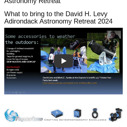
Astronomy Retreat
What to bring to the David H. Levy
Adirondack Astronomy Retreat 2024
Play