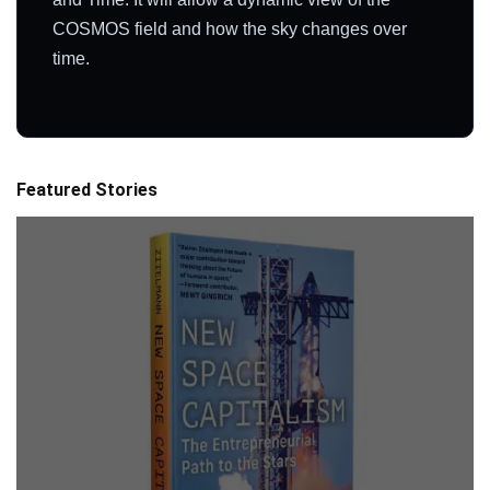
COSMOS field and how the sky changes over
time.
Featured Stories