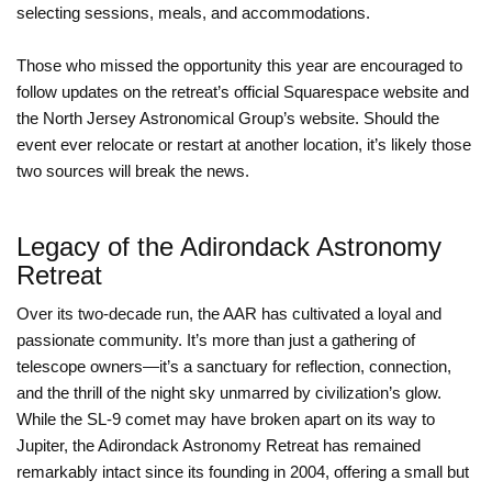
selecting sessions, meals, and accommodations.
Those who missed the opportunity this year are encouraged to
follow updates on the retreat’s official Squarespace website and
the North Jersey Astronomical Group’s website. Should the
event ever relocate or restart at another location, it’s likely those
two sources will break the news.
Legacy of the Adirondack Astronomy
Retreat
Over its two-decade run, the AAR has cultivated a loyal and
passionate community. It’s more than just a gathering of
telescope owners—it’s a sanctuary for reflection, connection,
and the thrill of the night sky unmarred by civilization’s glow.
While the SL-9 comet may have broken apart on its way to
Jupiter, the Adirondack Astronomy Retreat has remained
remarkably intact since its founding in 2004, offering a small but