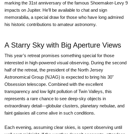
marking the 31st anniversary of the famous Shoemaker-Levy 9
impacts on Jupiter. He’ll be available to chat and sign
memorabilia, a special draw for those who have long admired
his historic contributions to amateur astronomy.
A Starry Sky with Big Aperture Views
This year’s retreat promises something special for those
interested in high-powered visual observing. During the second
half of the retreat, the president of the North Jersey
Astronomical Group (NJAG) is expected to bring his 30"
Obsession telescope. Combined with the excellent
transparency and low light pollution of Twin Valleys, this
represents a rare chance to see deep-sky objects in
extraordinary detail—globular clusters, planetary nebulae, and
faint galaxies all come alive in such conditions.
Each evening, assuming clear skies, is spent observing until