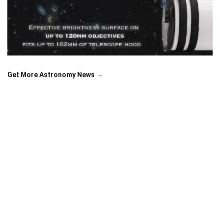
Get More Astronomy News →