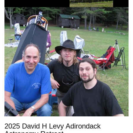
2025 David H Levy Adirondack