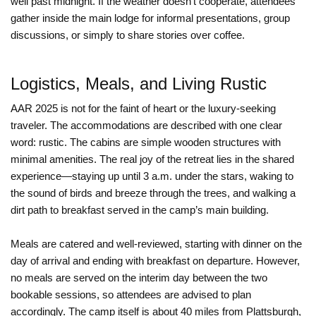
well past midnight. If the weather doesn’t cooperate, attendees
gather inside the main lodge for informal presentations, group
discussions, or simply to share stories over coffee.
Logistics, Meals, and Living Rustic
AAR 2025 is not for the faint of heart or the luxury-seeking
traveler. The accommodations are described with one clear
word: rustic. The cabins are simple wooden structures with
minimal amenities. The real joy of the retreat lies in the shared
experience—staying up until 3 a.m. under the stars, waking to
the sound of birds and breeze through the trees, and walking a
dirt path to breakfast served in the camp’s main building.
Meals are catered and well-reviewed, starting with dinner on the
day of arrival and ending with breakfast on departure. However,
no meals are served on the interim day between the two
bookable sessions, so attendees are advised to plan
accordingly. The camp itself is about 40 miles from Plattsburgh,