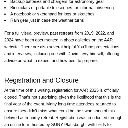
Backup batteries and chargers for astronomy gear
Binoculars or portable telescopes for informal observing
A notebook or sketchpad for logs or sketches
Rain gear just in case the weather turns
For a full visual preview, past retreats from 2019, 2022, and
2024 have been documented in photo galleries on the AAR
website. There are also several helpful YouTube presentations
and interviews, including one with David Levy himself, offering
advice on what to expect and how best to prepare.
Registration and Closure
At the time of this writing, registration for AAR 2025 is officially
closed. That’s not surprising, given the likelihood that this is the
final year of the event. Many long-time attendees returned to
ensure they didn’t miss what could be the swan song of this
beloved astronomy retreat. Registration was conducted through
an online form hosted by SUNY Plattsburgh, with fields for