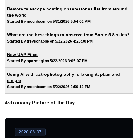
Remote telescope hosting observatories list from around
the world
Started By moonbeam on 5/31/2026 9:54:02 AM
What are the best things to observe from Bortle 5.8 skies?
Started By treysonabbe on 5/22/2026 4:26:30 PM
New UAP Files
Started By spazmagi on 5/22/2026 3:05:07 PM
Using AI with astrophotography is faking it, plain and
simple
Started By moonbeam on 5/22/2026 2:59:13 PM
Astronomy Picture of the Day
2026-08-07