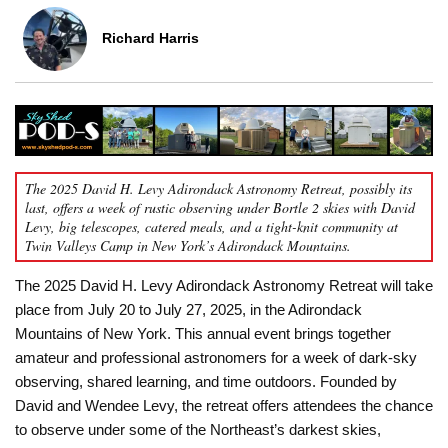
Richard Harris
The 2025 David H. Levy Adirondack Astronomy Retreat, possibly its
last, offers a week of rustic observing under Bortle 2 skies with David
Levy, big telescopes, catered meals, and a tight-knit community at
Twin Valleys Camp in New York’s Adirondack Mountains.
The 2025 David H. Levy Adirondack Astronomy Retreat will take
place from July 20 to July 27, 2025, in the Adirondack
Mountains of New York. This annual event brings together
amateur and professional astronomers for a week of dark-sky
observing, shared learning, and time outdoors. Founded by
David and Wendee Levy, the retreat offers attendees the chance
to observe under some of the Northeast’s darkest skies,