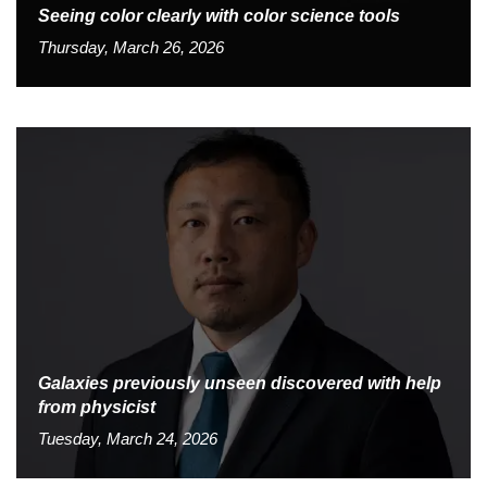
Seeing color clearly with color science tools
Thursday, March 26, 2026
Galaxies previously unseen discovered with help
from physicist
Tuesday, March 24, 2026