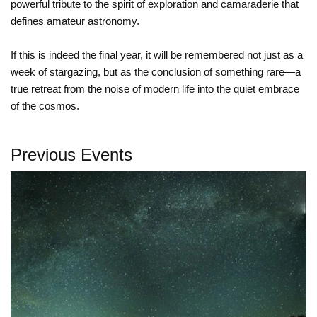
powerful tribute to the spirit of exploration and camaraderie that
defines amateur astronomy.
If this is indeed the final year, it will be remembered not just as a
week of stargazing, but as the conclusion of something rare—a
true retreat from the noise of modern life into the quiet embrace
of the cosmos.
Previous Events