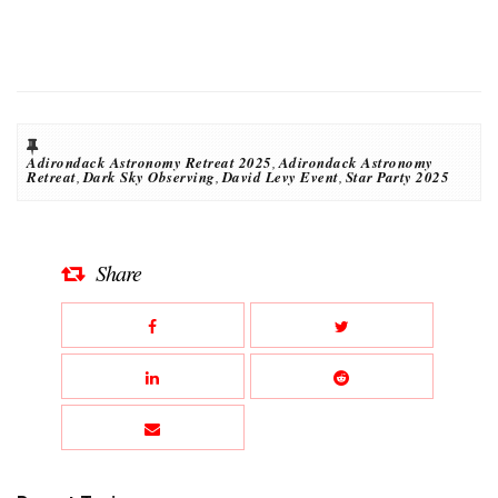
Adirondack Astronomy Retreat 2025
,
Adirondack Astronomy
Retreat
,
Dark Sky Observing
,
David Levy Event
,
Star Party 2025
Share