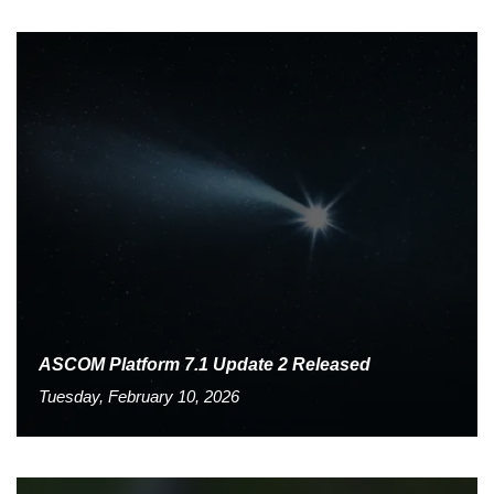
ASCOM Platform 7.1 Update 2 Released
Tuesday, February 10, 2026