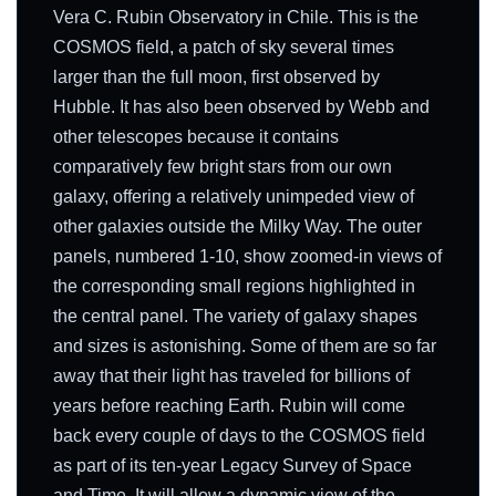
Vera C. Rubin Observatory in Chile. This is the
COSMOS field, a patch of sky several times
larger than the full moon, first observed by
Hubble. It has also been observed by Webb and
other telescopes because it contains
comparatively few bright stars from our own
galaxy, offering a relatively unimpeded view of
other galaxies outside the Milky Way. The outer
panels, numbered 1-10, show zoomed-in views of
the corresponding small regions highlighted in
the central panel. The variety of galaxy shapes
and sizes is astonishing. Some of them are so far
away that their light has traveled for billions of
years before reaching Earth. Rubin will come
back every couple of days to the COSMOS field
as part of its ten-year Legacy Survey of Space
and Time. It will allow a dynamic view of the