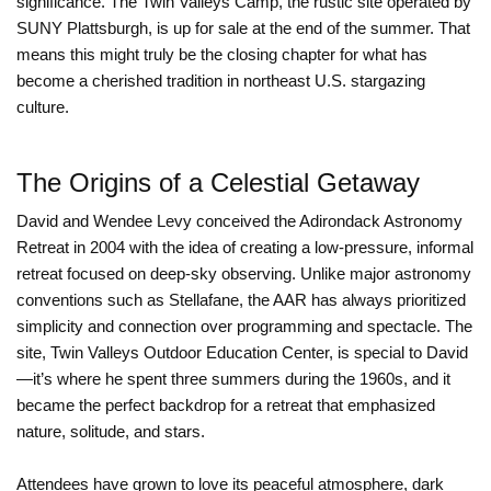
significance. The Twin Valleys Camp, the rustic site operated by
SUNY Plattsburgh, is up for sale at the end of the summer. That
means this might truly be the closing chapter for what has
become a cherished tradition in northeast U.S. stargazing
culture.
The Origins of a Celestial Getaway
David and Wendee Levy conceived the Adirondack Astronomy
Retreat in 2004 with the idea of creating a low-pressure, informal
retreat focused on deep-sky observing. Unlike major astronomy
conventions such as Stellafane, the AAR has always prioritized
simplicity and connection over programming and spectacle. The
site, Twin Valleys Outdoor Education Center, is special to David
—it’s where he spent three summers during the 1960s, and it
became the perfect backdrop for a retreat that emphasized
nature, solitude, and stars.
Attendees have grown to love its peaceful atmosphere, dark