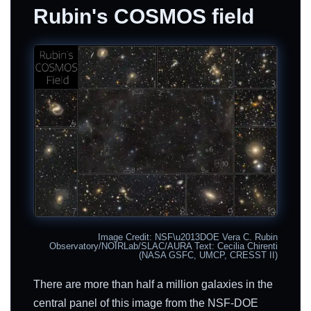
Rubin's COSMOS field
Image Credit: NSF\u2013DOE Vera C. Rubin
Observatory/NOIRLab/SLAC/AURA Text: Cecilia Chirenti
(NASA GSFC, UMCP, CRESST II)
There are more than half a million galaxies in the
central panel of this image from the NSF-DOE