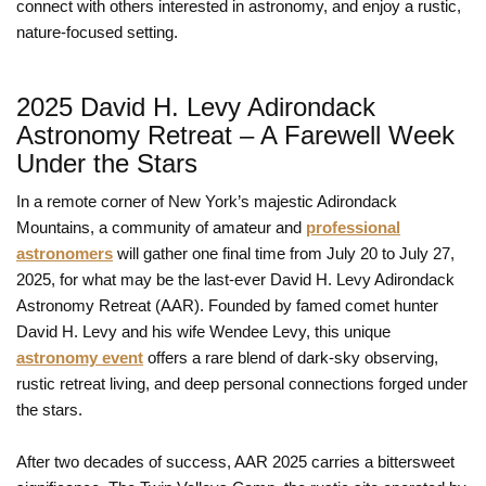
connect with others interested in astronomy, and enjoy a rustic,
nature-focused setting.
2025 David H. Levy Adirondack
Astronomy Retreat – A Farewell Week
Under the Stars
In a remote corner of New York’s majestic Adirondack
Mountains, a community of amateur and
professional
astronomers
will gather one final time from July 20 to July 27,
2025, for what may be the last-ever David H. Levy Adirondack
Astronomy Retreat (AAR). Founded by famed comet hunter
David H. Levy and his wife Wendee Levy, this unique
astronomy event
offers a rare blend of dark-sky observing,
rustic retreat living, and deep personal connections forged under
the stars.
After two decades of success, AAR 2025 carries a bittersweet