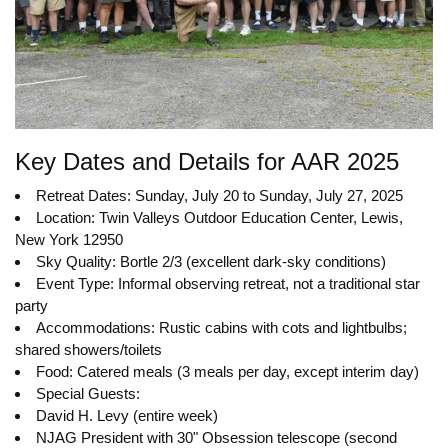
Key Dates and Details for AAR 2025
Retreat Dates: Sunday, July 20 to Sunday, July 27, 2025
Location: Twin Valleys Outdoor Education Center, Lewis,
New York 12950
Sky Quality: Bortle 2/3 (excellent dark-sky conditions)
Event Type: Informal observing retreat, not a traditional star
party
Accommodations: Rustic cabins with cots and lightbulbs;
shared showers/toilets
Food: Catered meals (3 meals per day, except interim day)
Special Guests:
David H. Levy (entire week)
NJAG President with 30" Obsession telescope (second