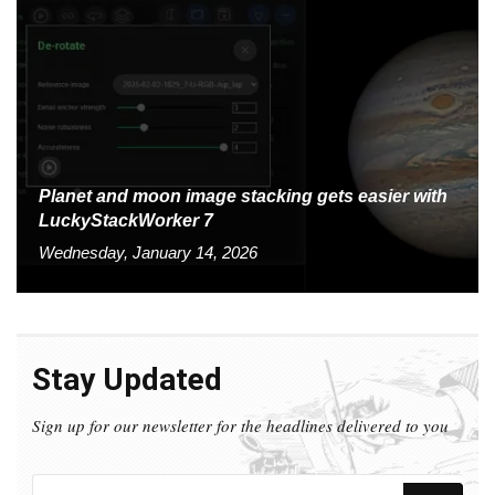
Planet and moon image stacking gets easier with
LuckyStackWorker 7
Wednesday, January 14, 2026
Stay Updated
Sign up for our newsletter for the headlines delivered to you