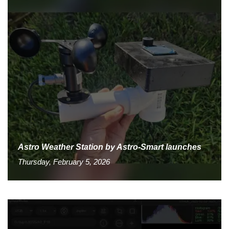
Astro Weather Station by Astro-Smart launches
Thursday, February 5, 2026