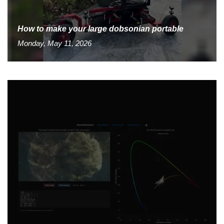
How to make your large dobsonian portable
Monday, May 11, 2026