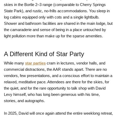
skies in the Bortle 2–3 range (comparable to Cherry Springs
State Park), and rustic, no-frills accommodations. You sleep in
log cabins equipped only with cots and a single lightbulb.
Shower and bathroom facilities are shared in the main lodge, but
the camaraderie and sense of being in a place untouched by
light pollution more than make up for the sparse amenities.
A Different Kind of Star Party
While many
star parties
cram in lectures, vendor halls, and
commercial distractions, the AAR stands apart. There are no
vendors, few presentations, and a conscious effort to maintain a
relaxed, meditative pace. Attendees are there for the skies, for
the quiet, and for the rare opportunity to talk shop with David
Levy himself, who has long been generous with his time,
stories, and autographs.
In 2025, David will once again attend the entire weeklong retreat,