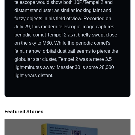
telescope would show both 10P/Tempel 2 and
distant star cluster as similar looking faint and
fuzzy objects in his field of view. Recorded on
July 29, this modern telescopic image captures
periodic comet Tempel 2 as it briefly swept close
on the sky to M30. While the periodic comet's
faint, narrow, orbital dust trail seems to pierce the
globular star cluster, Tempel 2 was a mere 3.5
light-minutes away. Messier 30 is some 28,000
light-years distant.
Featured Stories