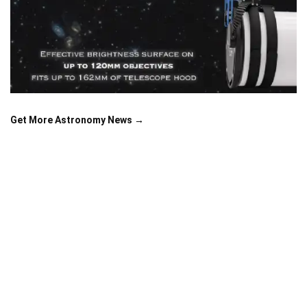
Get More Astronomy News →