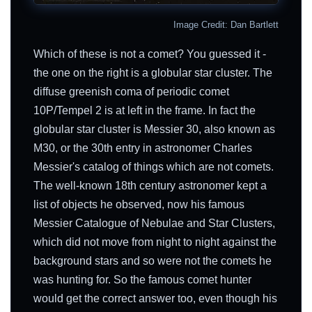
Image Credit: Dan Bartlett
Which of these is not a comet? You guessed it -
the one on the right is a globular star cluster. The
diffuse greenish coma of periodic comet
10P/Tempel 2 is at left in the frame. In fact the
globular star cluster is Messier 30, also known as
M30, or the 30th entry in astronomer Charles
Messier's catalog of things which are not comets.
The well-known 18th century astronomer kept a
list of objects he observed, now his famous
Messier Catalogue of Nebulae and Star Clusters,
which did not move from night to night against the
background stars and so were not the comets he
was hunting for. So the famous comet hunter
would get the correct answer too, even though his