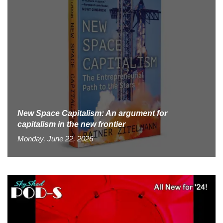
New Space Capitalism: An argument for
capitalism in the new frontier
Monday, June 22, 2026