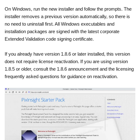
On Windows, run the new installer and follow the prompts. The
installer removes a previous version automatically, so there is
no need to uninstall first. All Windows executables and
installation packages are signed with the latest corporate
Extended Validation code signing certificate.
If you already have version 1.8.6 or later installed, this version
does not require license reactivation. If you are using version
1.8.5 or older, consult the 1.8.6 announcement and the licensing
frequently asked questions for guidance on reactivation.