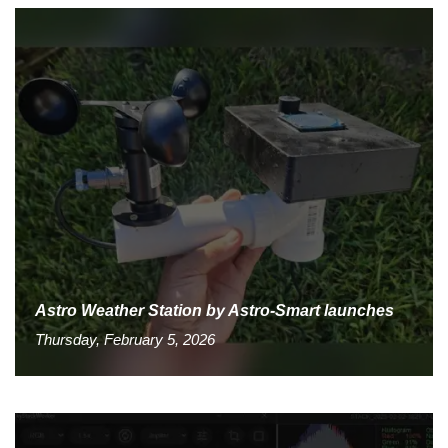
Astro Weather Station by Astro-Smart launches
Thursday, February 5, 2026