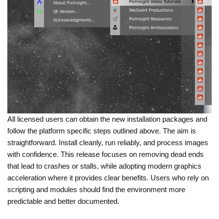
All licensed users can obtain the new installation packages and
follow the platform specific steps outlined above. The aim is
straightforward. Install cleanly, run reliably, and process images
with confidence. This release focuses on removing dead ends
that lead to crashes or stalls, while adopting modern graphics
acceleration where it provides clear benefits. Users who rely on
scripting and modules should find the environment more
predictable and better documented.