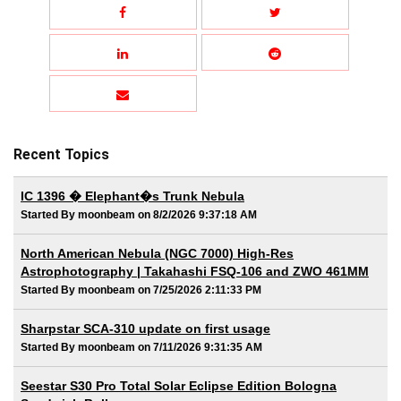
Recent Topics
IC 1396 � Elephant�s Trunk Nebula
Started By moonbeam on 8/2/2026 9:37:18 AM
North American Nebula (NGC 7000) High-Res
Astrophotography | Takahashi FSQ-106 and ZWO 461MM
Started By moonbeam on 7/25/2026 2:11:33 PM
Sharpstar SCA-310 update on first usage
Started By moonbeam on 7/11/2026 9:31:35 AM
Seestar S30 Pro Total Solar Eclipse Edition Bologna