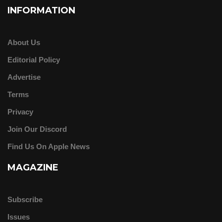
INFORMATION
About Us
Editorial Policy
Advertise
Terms
Privacy
Join Our Discord
Find Us On Apple News
MAGAZINE
Subscribe
Issues