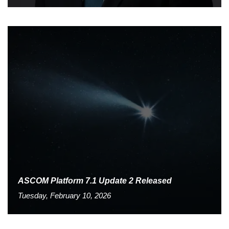
ASCOM Platform 7.1 Update 2 Released
Tuesday, February 10, 2026