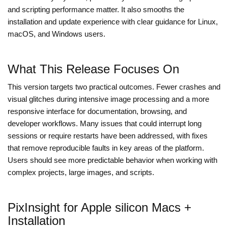
and scripting performance matter. It also smooths the
installation and update experience with clear guidance for Linux,
macOS, and Windows users.
What This Release Focuses On
This version targets two practical outcomes. Fewer crashes and
visual glitches during intensive image processing and a more
responsive interface for documentation, browsing, and
developer workflows. Many issues that could interrupt long
sessions or require restarts have been addressed, with fixes
that remove reproducible faults in key areas of the platform.
Users should see more predictable behavior when working with
complex projects, large images, and scripts.
PixInsight for Apple silicon Macs +
Installation