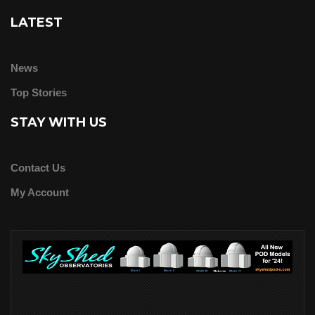
LATEST
News
Top Stories
STAY WITH US
Contact Us
My Account