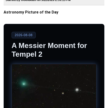
Astronomy Picture of the Day
2026-08-08
A Messier Moment for
Tempel 2