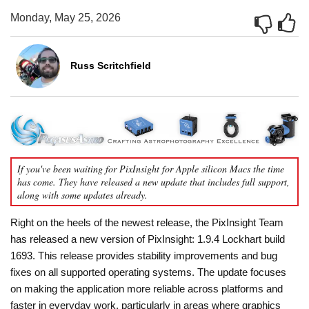
Monday, May 25, 2026
Russ Scritchfield
If you've been waiting for PixInsight for Apple silicon Macs the time
has come. They have released a new update that includes full support,
along with some updates already.
Right on the heels of the newest release, the PixInsight Team
has released a new version of PixInsight: 1.9.4 Lockhart build
1693. This release provides stability improvements and bug
fixes on all supported operating systems. The update focuses
on making the application more reliable across platforms and
faster in everyday work, particularly in areas where graphics