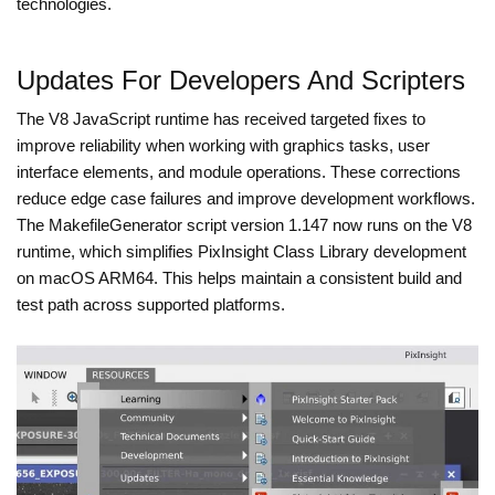
technologies.
Updates For Developers And Scripters
The V8 JavaScript runtime has received targeted fixes to
improve reliability when working with graphics tasks, user
interface elements, and module operations. These corrections
reduce edge case failures and improve development workflows.
The MakefileGenerator script version 1.147 now runs on the V8
runtime, which simplifies PixInsight Class Library development
on macOS ARM64. This helps maintain a consistent build and
test path across supported platforms.