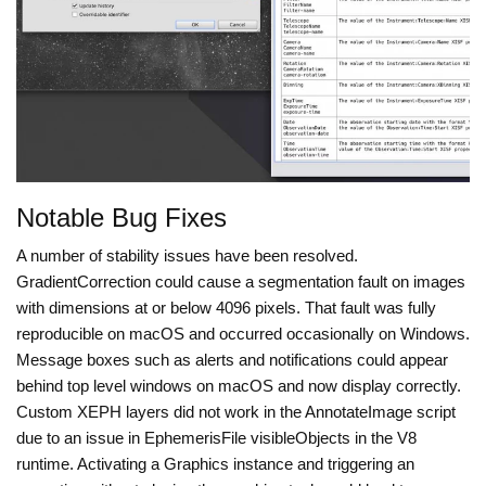
Notable Bug Fixes
A number of stability issues have been resolved.
GradientCorrection could cause a segmentation fault on images
with dimensions at or below 4096 pixels. That fault was fully
reproducible on macOS and occurred occasionally on Windows.
Message boxes such as alerts and notifications could appear
behind top level windows on macOS and now display correctly.
Custom XEPH layers did not work in the AnnotateImage script
due to an issue in EphemerisFile visibleObjects in the V8
runtime. Activating a Graphics instance and triggering an