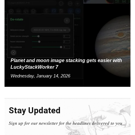
Planet and moon image stacking gets easier with
LuckyStackWorker 7
Wednesday, January 14, 2026
Stay Updated
Sign up for our newsletter for the headlines delivered to you