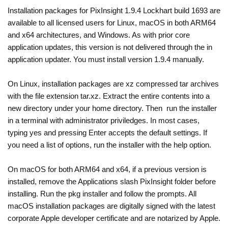
Installation packages for PixInsight 1.9.4 Lockhart build 1693 are
available to all licensed users for Linux, macOS in both ARM64
and x64 architectures, and Windows. As with prior core
application updates, this version is not delivered through the in
application updater. You must install version 1.9.4 manually.
On Linux, installation packages are xz compressed tar archives
with the file extension tar.xz. Extract the entire contents into a
new directory under your home directory. Then run the installer
in a terminal with administrator priviledges. In most cases,
typing yes and pressing Enter accepts the default settings. If
you need a list of options, run the installer with the help option.
On macOS for both ARM64 and x64, if a previous version is
installed, remove the Applications slash PixInsight folder before
installing. Run the pkg installer and follow the prompts. All
macOS installation packages are digitally signed with the latest
corporate Apple developer certificate and are notarized by Apple.