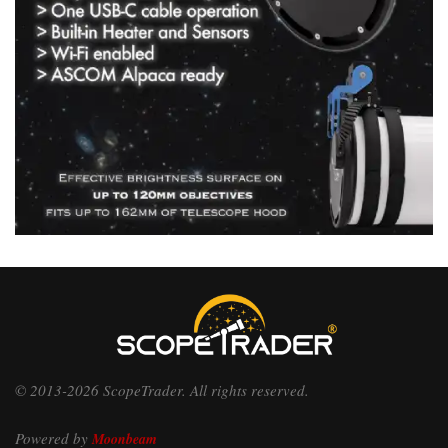
© 2013-2026 ScopeTrader. All rights reserved.
Powered by
Moonbeam