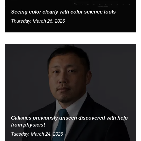
Seeing color clearly with color science tools
Thursday, March 26, 2026
Galaxies previously unseen discovered with help
from physicist
Tuesday, March 24, 2026