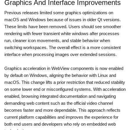
Graphics And Interface Improvements
Previous releases limited some graphics optimizations on
macOS and Windows because of issues in older Qt versions.
These limits have been removed. Users should see smoother
rendering with fewer transient white windows after processes
run, cleaner icon movements, and stable behavior when
switching workspaces. The overall effect is a more consistent
interface when processing images over extended sessions.
Graphics acceleration in WebView components is now enabled
by default on Windows, aligning the behavior with Linux and
macOS. This change lifts a prior restriction that reduced stability
on some lower end or misconfigured systems. With acceleration
enabled, browsing integrated documentation and navigating
demanding web content such as the official video channel
becomes faster and more dependable. This approach reflects
current platform capabilities and improves the experience for
both end users and developers who rely on embedded web