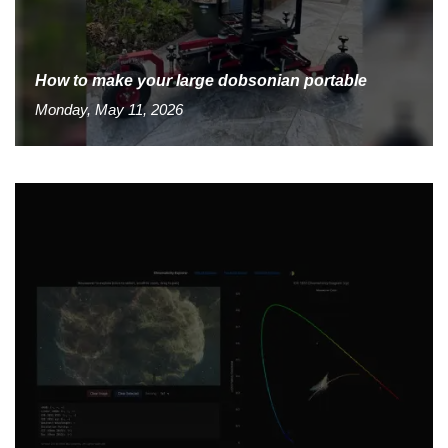
How to make your large dobsonian portable
Monday, May 11, 2026