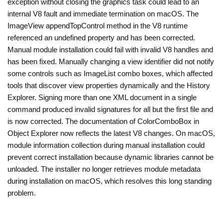
exception without closing the graphics task could lead to an
internal V8 fault and immediate termination on macOS. The
ImageView appendTopControl method in the V8 runtime
referenced an undefined property and has been corrected.
Manual module installation could fail with invalid V8 handles and
has been fixed. Manually changing a view identifier did not notify
some controls such as ImageList combo boxes, which affected
tools that discover view properties dynamically and the History
Explorer. Signing more than one XML document in a single
command produced invalid signatures for all but the first file and
is now corrected. The documentation of ColorComboBox in
Object Explorer now reflects the latest V8 changes. On macOS,
module information collection during manual installation could
prevent correct installation because dynamic libraries cannot be
unloaded. The installer no longer retrieves module metadata
during installation on macOS, which resolves this long standing
problem.