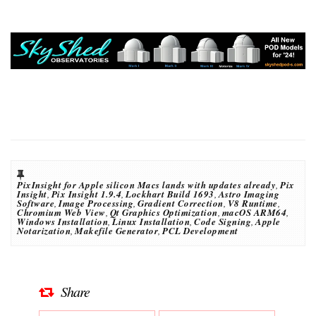
PixInsight for Apple silicon Macs lands with updates already
,
Pix
Insight
,
Pix Insight 1.9.4
,
Lockhart Build 1693
,
Astro Imaging
Software
,
Image Processing
,
Gradient Correction
,
V8 Runtime
,
Chromium Web View
,
Qt Graphics Optimization
,
macOS ARM64
,
Windows Installation
,
Linux Installation
,
Code Signing
,
Apple
Notarization
,
Makefile Generator
,
PCL Development
Share