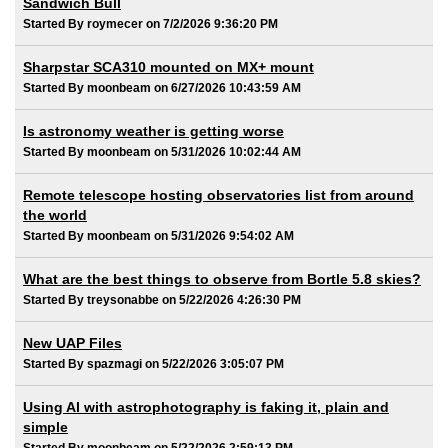
Sandwich Bull
Started By roymecer on 7/2/2026 9:36:20 PM
Sharpstar SCA310 mounted on MX+ mount
Started By moonbeam on 6/27/2026 10:43:59 AM
Is astronomy weather is getting worse
Started By moonbeam on 5/31/2026 10:02:44 AM
Remote telescope hosting observatories list from around
the world
Started By moonbeam on 5/31/2026 9:54:02 AM
What are the best things to observe from Bortle 5.8 skies?
Started By treysonabbe on 5/22/2026 4:26:30 PM
New UAP Files
Started By spazmagi on 5/22/2026 3:05:07 PM
Using AI with astrophotography is faking it, plain and
simple
Started By moonbeam on 5/22/2026 2:59:13 PM