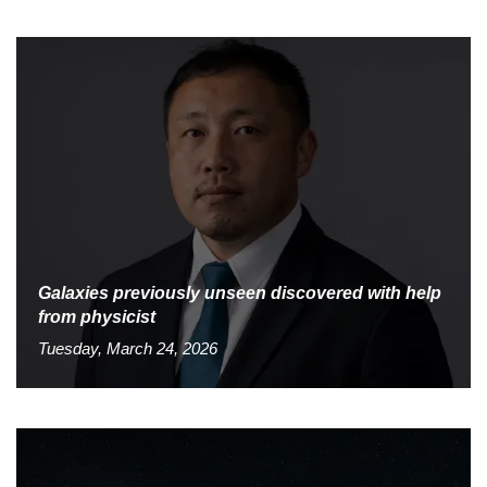
Galaxies previously unseen discovered with help
from physicist
Tuesday, March 24, 2026