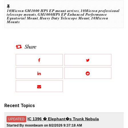
10Micron GM1000 HPS EP mount arrives
,
10Micron professional
telescope mounts
,
GM1000HPS EP Enhanced Performance
Equatorial Mount
,
Heavy Duty Telescope Mount
,
10Micron
Mounts
Share
Recent Topics
IC 1396 � Elephant�s Trunk Nebula
UPDATED
Started By moonbeam on 8/2/2026 9:37:18 AM