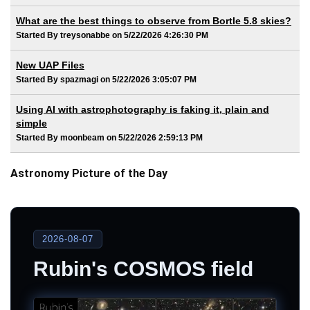
What are the best things to observe from Bortle 5.8 skies?
Started By treysonabbe on 5/22/2026 4:26:30 PM
New UAP Files
Started By spazmagi on 5/22/2026 3:05:07 PM
Using AI with astrophotography is faking it, plain and
simple
Started By moonbeam on 5/22/2026 2:59:13 PM
Astronomy Picture of the Day
2026-08-07
Rubin's COSMOS field