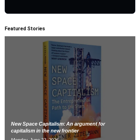
Featured Stories
New Space Capitalism: An argument for
capitalism in the new frontier
Monday, June 22, 2026