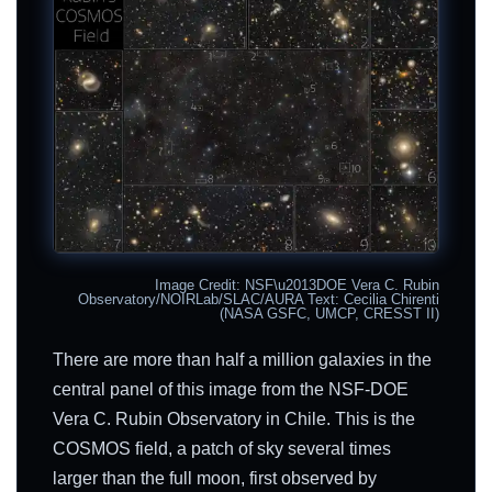
Image Credit: NSF\u2013DOE Vera C. Rubin
Observatory/NOIRLab/SLAC/AURA Text: Cecilia Chirenti
(NASA GSFC, UMCP, CRESST II)
There are more than half a million galaxies in the
central panel of this image from the NSF-DOE
Vera C. Rubin Observatory in Chile. This is the
COSMOS field, a patch of sky several times
larger than the full moon, first observed by