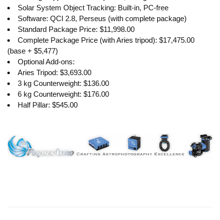
Solar System Object Tracking: Built-in, PC-free
Software: QCI 2.8, Perseus (with complete package)
Standard Package Price: $11,998.00
Complete Package Price (with Aries tripod): $17,475.00
(base + $5,477)
Optional Add-ons:
Aries Tripod: $3,693.00
3 kg Counterweight: $136.00
6 kg Counterweight: $176.00
Half Pillar: $545.00