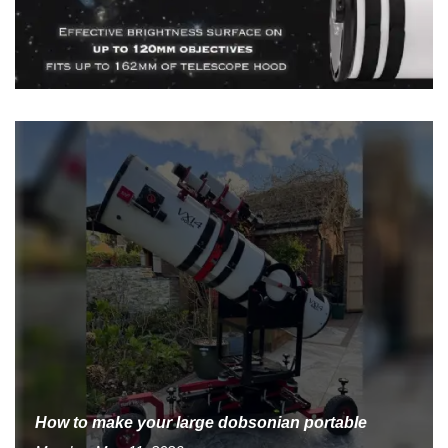
How to make your large dobsonian portable