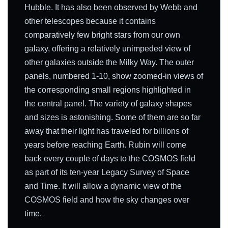
Hubble. It has also been observed by Webb and
other telescopes because it contains
comparatively few bright stars from our own
galaxy, offering a relatively unimpeded view of
other galaxies outside the Milky Way. The outer
panels, numbered 1-10, show zoomed-in views of
the corresponding small regions highlighted in
the central panel. The variety of galaxy shapes
and sizes is astonishing. Some of them are so far
away that their light has traveled for billions of
years before reaching Earth. Rubin will come
back every couple of days to the COSMOS field
as part of its ten-year Legacy Survey of Space
and Time. It will allow a dynamic view of the
COSMOS field and how the sky changes over
time.