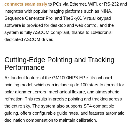
connects seamlessly
to PCs via Ethernet, WiFi, or RS-232 and
integrates with popular imaging platforms such as NINA,
Sequence Generator Pro, and TheSkyX. Virtual keypad
software is provided for desktop and web control, and the
system is fully ASCOM compliant, thanks to 10Micron’s
dedicated ASCOM driver.
Cutting-Edge Pointing and Tracking
Performance
A standout feature of the GM1000HPS EP is its onboard
pointing model, which can include up to 100 stars to correct for
polar alignment errors, mechanical flexure, and atmospheric
refraction. This results in precise pointing and tracking across
the entire sky. The system also supports ST4-compatible
guiding, offers configurable guide rates, and features automatic
declination compensation to maintain calibration.