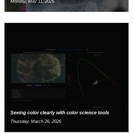
Monday, May 11, 2026
Seeing color clearly with color science tools
Thursday, March 26, 2026