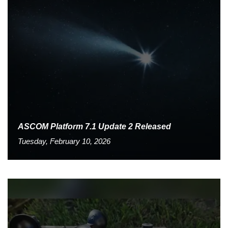
ASCOM Platform 7.1 Update 2 Released
Tuesday, February 10, 2026