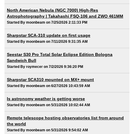
North American Nebula (NGC 7000) High-Res
Astrophotography | Takahashi FSQ-106 and ZWO 461MM
Started By moonbeam on 7/25/2026 2:11:33 PM
Sharpstar SCA-310 update on first usage
Started By moonbeam on 7/11/2026 9:31:35 AM
Seestar S30 Pro Total Solar Eclipse Edition Bologna
Sandwich Bull
Started By roymecer on 7/2/2026 9:36:20 PM
Sharpstar SCA310 mounted on MX+ mount
Started By moonbeam on 6/27/2026 10:43:59 AM
Is astronomy weather is getting worse
Started By moonbeam on 5/31/2026 10:02:44 AM
Remote telescope hosting observatories list from around
the world
Started By moonbeam on 5/31/2026 9:54:02 AM