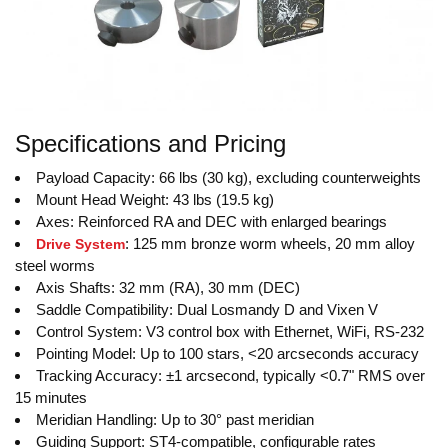
Specifications and Pricing
Payload Capacity: 66 lbs (30 kg), excluding counterweights
Mount Head Weight: 43 lbs (19.5 kg)
Axes: Reinforced RA and DEC with enlarged bearings
: 125 mm bronze worm wheels, 20 mm alloy
Drive System
steel worms
Axis Shafts: 32 mm (RA), 30 mm (DEC)
Saddle Compatibility: Dual Losmandy D and Vixen V
Control System: V3 control box with Ethernet, WiFi, RS-232
Pointing Model: Up to 100 stars, <20 arcseconds accuracy
Tracking Accuracy: ±1 arcsecond, typically <0.7" RMS over
15 minutes
Meridian Handling: Up to 30° past meridian
Guiding Support: ST4-compatible, configurable rates