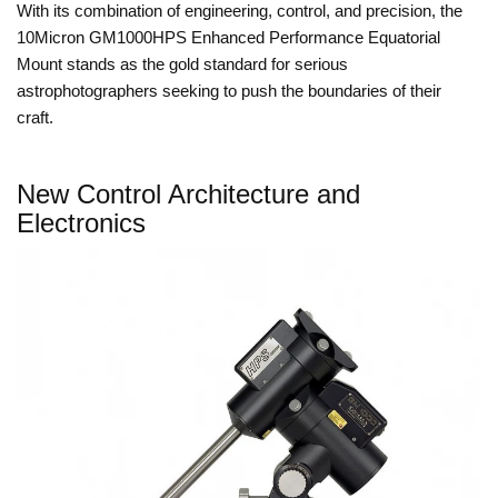
With its combination of engineering, control, and precision, the
10Micron GM1000HPS Enhanced Performance Equatorial
Mount stands as the gold standard for serious
astrophotographers seeking to push the boundaries of their
craft.
New Control Architecture and
Electronics