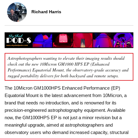
Richard Harris
Astrophotographers wanting to elevate their imaging results should
check out the new 10Micron GM1000 HPS EP (Enhanced
Performance) Equatorial Mount, the observatory-grade accuracy and
rugged portability delivers for both backyard and remote setups.
The 10Micron GM1000HPS Enhanced Performance (EP)
Equatorial Mount is the latest advancement from 10Micron, a
brand that needs no introduction, and is renowned for its
precision-engineered astrophotography equipment. Available
now, the GM1000HPS EP is not just a minor revision but a
meaningful upgrade, aimed at astrophotographers and
observatory users who demand increased capacity, structural