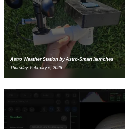
Astro Weather Station by Astro-Smart launches
Thursday, February 5, 2026