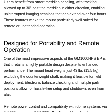
Users benefit from smart meridian handling, with tracking
allowed up to 30° past the meridian in either direction, enabling
uninterrupted imaging sessions that can extend over four hours.
These features make the mount particularly well-suited for
remote or unattended operation.
Designed for Portability and Remote
Operation
One of the most impressive aspects of the GM1000HPS EP is
that it retains a highly portable design despite its enhanced
performance. The mount head weighs just 43 lbs (19.5 kg),
excluding the counterweight shaft, making it feasible for field
deployment. Electronic balance checking and multiple park
positions allow for hassle-free setup and shutdown, even from
afar.
Remote power control and compatibility with dome systems via