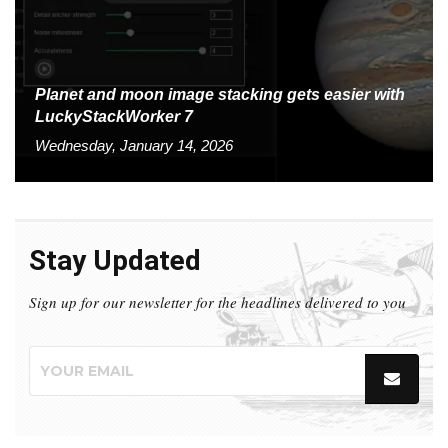
Planet and moon image stacking gets easier with
LuckyStackWorker 7
Wednesday, January 14, 2026
Stay Updated
Sign up for our newsletter for the headlines delivered to you