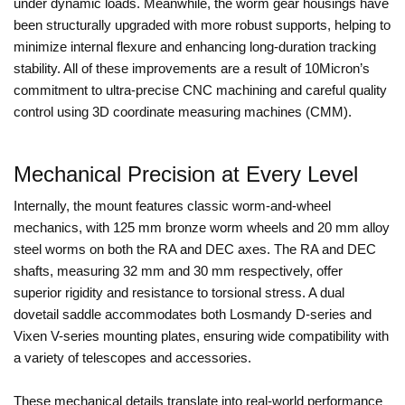
under dynamic loads. Meanwhile, the worm gear housings have
been structurally upgraded with more robust supports, helping to
minimize internal flexure and enhancing long-duration tracking
stability. All of these improvements are a result of 10Micron’s
commitment to ultra-precise CNC machining and careful quality
control using 3D coordinate measuring machines (CMM).
Mechanical Precision at Every Level
Internally, the mount features classic worm-and-wheel
mechanics, with 125 mm bronze worm wheels and 20 mm alloy
steel worms on both the RA and DEC axes. The RA and DEC
shafts, measuring 32 mm and 30 mm respectively, offer
superior rigidity and resistance to torsional stress. A dual
dovetail saddle accommodates both Losmandy D-series and
Vixen V-series mounting plates, ensuring wide compatibility with
a variety of telescopes and accessories.
These mechanical details translate into real-world performance