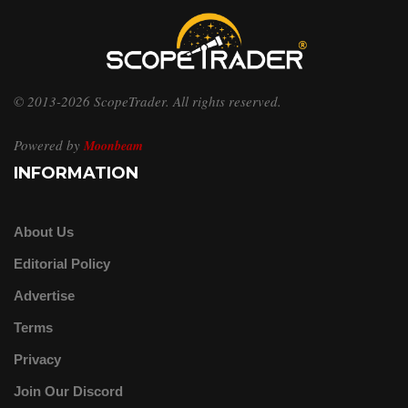
© 2013-2026 ScopeTrader. All rights reserved.
Powered by
Moonbeam
INFORMATION
About Us
Editorial Policy
Advertise
Terms
Privacy
Join Our Discord