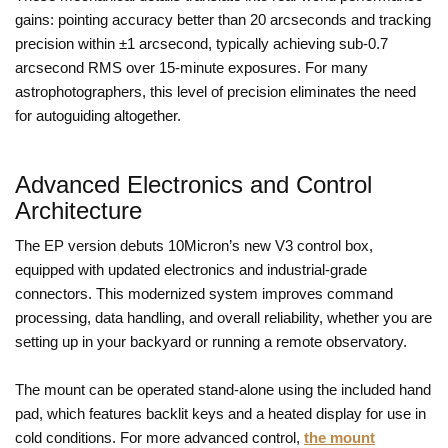
gains: pointing accuracy better than 20 arcseconds and tracking
precision within ±1 arcsecond, typically achieving sub-0.7
arcsecond RMS over 15-minute exposures. For many
astrophotographers, this level of precision eliminates the need
for autoguiding altogether.
Advanced Electronics and Control
Architecture
The EP version debuts 10Micron’s new V3 control box,
equipped with updated electronics and industrial-grade
connectors. This modernized system improves command
processing, data handling, and overall reliability, whether you are
setting up in your backyard or running a remote observatory.
The mount can be operated stand-alone using the included hand
pad, which features backlit keys and a heated display for use in
cold conditions. For more advanced control,
the mount