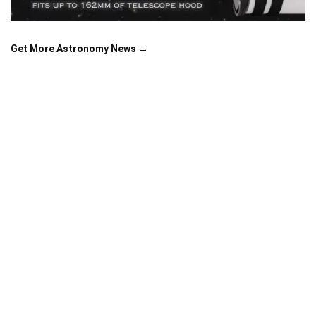
Get More Astronomy News →