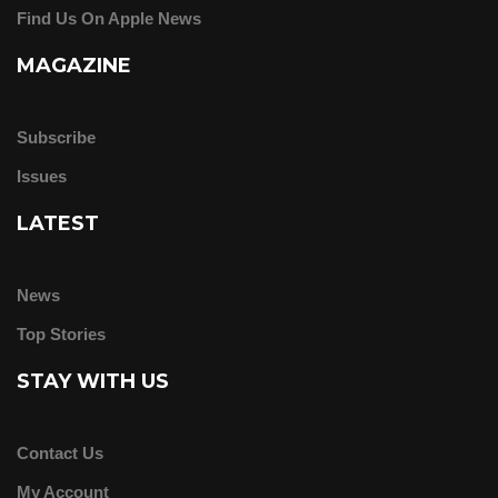
Find Us On Apple News
MAGAZINE
Subscribe
Issues
LATEST
News
Top Stories
STAY WITH US
Contact Us
My Account