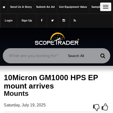
https://scopetrader.com/mounts
Tog
Send Us A Story
Submit An Ad
Get Equipment Value
Sample Issue
https://scopetrader.com/10micron-gm1000-hps-ep-mount-arrives/
navi
Login
Sign Up
10Micron GM1000 HPS EP
mount arrives
Mounts
Saturday, July 19, 2025