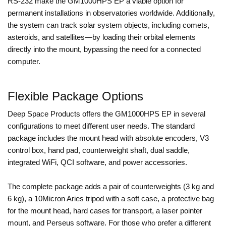
RS-232 make the GM1000HPS EP a viable option for
permanent installations in observatories worldwide. Additionally,
the system can track solar system objects, including comets,
asteroids, and satellites—by loading their orbital elements
directly into the mount, bypassing the need for a connected
computer.
Flexible Package Options
Deep Space Products offers the GM1000HPS EP in several
configurations to meet different user needs. The standard
package includes the mount head with absolute encoders, V3
control box, hand pad, counterweight shaft, dual saddle,
integrated WiFi, QCI software, and power accessories.
The complete package adds a pair of counterweights (3 kg and
6 kg), a 10Micron Aries tripod with a soft case, a protective bag
for the mount head, hard cases for transport, a laser pointer
mount, and Perseus software. For those who prefer a different