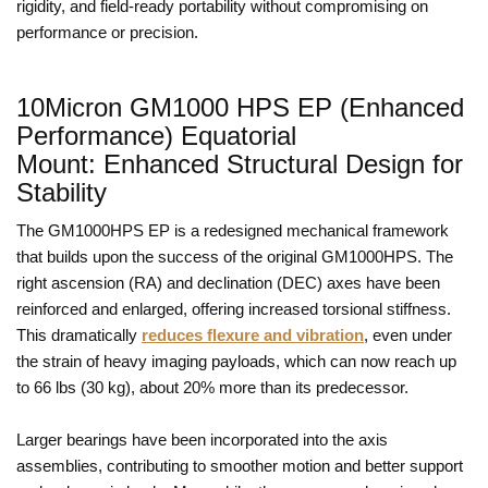
rigidity, and field-ready portability without compromising on
performance or precision.
10Micron GM1000 HPS EP (Enhanced
Performance) Equatorial
Mount: Enhanced Structural Design for
Stability
The GM1000HPS EP is a redesigned mechanical framework
that builds upon the success of the original GM1000HPS. The
right ascension (RA) and declination (DEC) axes have been
reinforced and enlarged, offering increased torsional stiffness.
This dramatically
reduces flexure and vibration
, even under
the strain of heavy imaging payloads, which can now reach up
to 66 lbs (30 kg), about 20% more than its predecessor.
Larger bearings have been incorporated into the axis
assemblies, contributing to smoother motion and better support