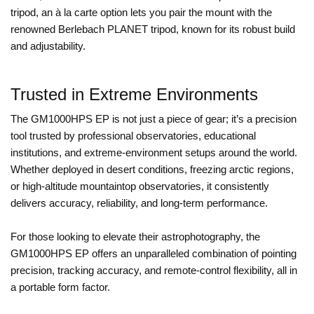
tripod, an à la carte option lets you pair the mount with the
renowned Berlebach PLANET tripod, known for its robust build
and adjustability.
Trusted in Extreme Environments
The GM1000HPS EP is not just a piece of gear; it’s a precision
tool trusted by professional observatories, educational
institutions, and extreme-environment setups around the world.
Whether deployed in desert conditions, freezing arctic regions,
or high-altitude mountaintop observatories, it consistently
delivers accuracy, reliability, and long-term performance.
For those looking to elevate their astrophotography, the
GM1000HPS EP offers an unparalleled combination of pointing
precision, tracking accuracy, and remote-control flexibility, all in
a portable form factor.