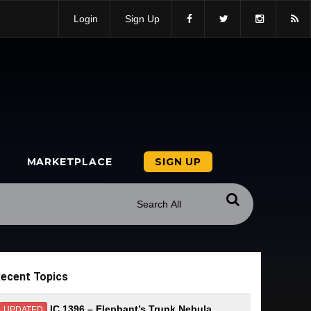
Login
Sign Up
MARKETPLACE
SIGN UP
ecent Topics
IC 1396 – Elephant’s Trunk Nebula
UPDATED