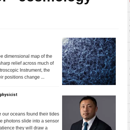
ee dimensional map of the
 sharp relief across much of
roscopic Instrument, the
r positions change ...
physicist
e our oceans found their tides
se photons slide into a sensor
patience they will draw a