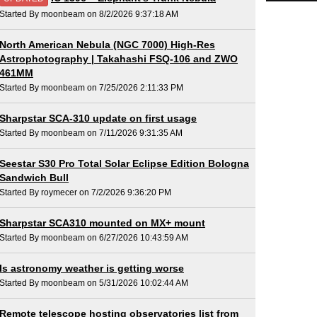
Started By moonbeam on 8/2/2026 9:37:18 AM
North American Nebula (NGC 7000) High-Res
Astrophotography | Takahashi FSQ-106 and ZWO
461MM
Started By moonbeam on 7/25/2026 2:11:33 PM
Sharpstar SCA-310 update on first usage
Started By moonbeam on 7/11/2026 9:31:35 AM
Seestar S30 Pro Total Solar Eclipse Edition Bologna
Sandwich Bull
Started By roymecer on 7/2/2026 9:36:20 PM
Sharpstar SCA310 mounted on MX+ mount
Started By moonbeam on 6/27/2026 10:43:59 AM
Is astronomy weather is getting worse
Started By moonbeam on 5/31/2026 10:02:44 AM
Remote telescope hosting observatories list from