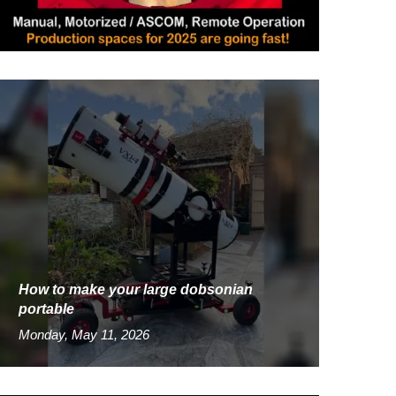
How to make your large dobsonian
portable
Monday, May 11, 2026