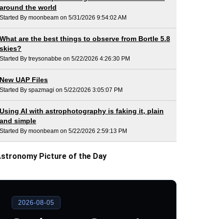
around the world
Started By moonbeam on 5/31/2026 9:54:02 AM
What are the best things to observe from Bortle 5.8
skies?
Started By treysonabbe on 5/22/2026 4:26:30 PM
New UAP Files
Started By spazmagi on 5/22/2026 3:05:07 PM
Using AI with astrophotography is faking it, plain
and simple
Started By moonbeam on 5/22/2026 2:59:13 PM
stronomy Picture of the Day
2026-08-05