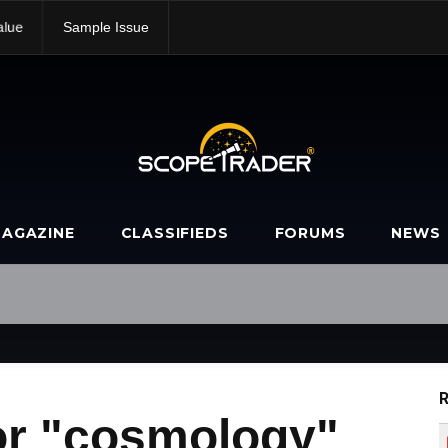
alue
Sample Issue
AGAZINE
CLASSIFIEDS
FORUMS
NEWS
R
or "cosmology"