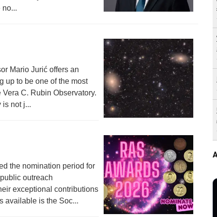
 no...
or Mario Jurić offers an
g up to be one of the most
he Vera C. Rubin Observatory.
s not j...
A
ed the nomination period for
 public outreach
heir exceptional contributions
available is the Soc...