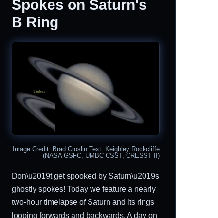
Spokes on Saturn's
B Ring
Image Credit: Brad Croslin Text: Keighley Rockcliffe
(NASA GSFC, UMBC CSST, CRESST II)
Don\u2019t get spooked by Saturn\u2019s
ghostly spokes! Today we feature a nearly
two-hour timelapse of Saturn and its rings
looping forwards and backwards. A day on