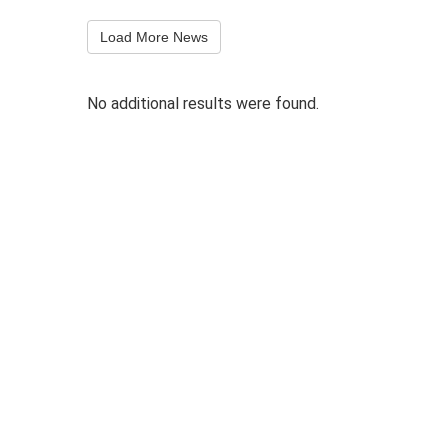
Load More News
No additional results were found.