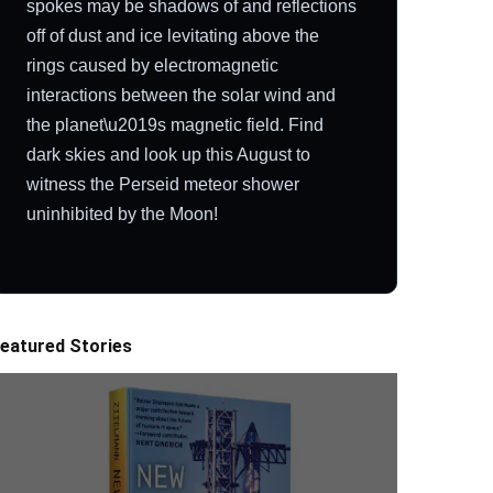
spokes may be shadows of and reflections
off of dust and ice levitating above the
rings caused by electromagnetic
interactions between the solar wind and
the planet\u2019s magnetic field. Find
dark skies and look up this August to
witness the Perseid meteor shower
uninhibited by the Moon!
eatured Stories