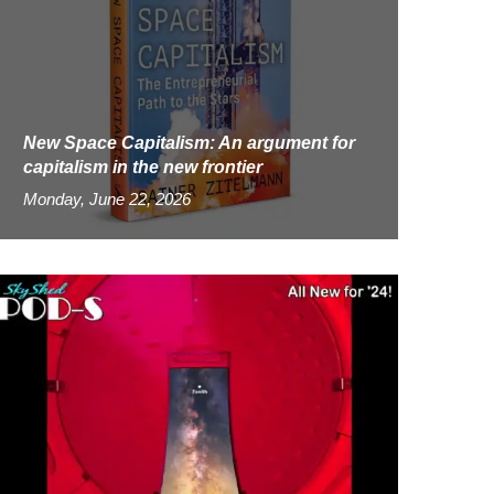
New Space Capitalism: An argument for
capitalism in the new frontier
Monday, June 22, 2026