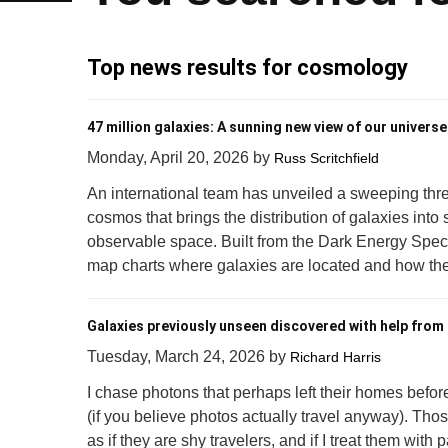
Top news results for cosmology
47 million galaxies: A sunning new view of our universe
Monday, April 20, 2026
by
Russ Scritchfield
An international team has unveiled a sweeping thr
cosmos that brings the distribution of galaxies into
observable space. Built from the Dark Energy Spect
map charts where galaxies are located and how thei
Galaxies previously unseen discovered with help from 
Tuesday, March 24, 2026
by
Richard Harris
I chase photons that perhaps left their homes befor
(if you believe photos actually travel anyway). Tho
as if they are shy travelers, and if I treat them with 