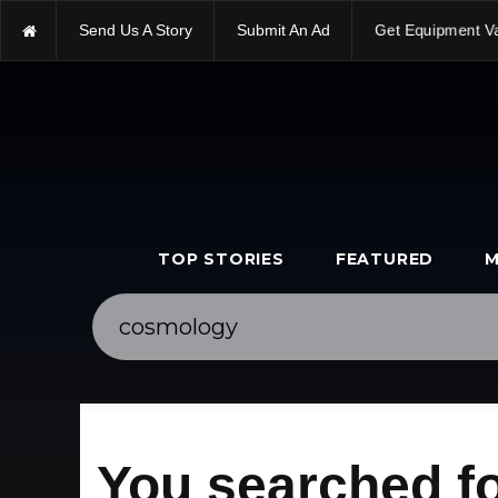
Send Us A Story
Submit An Ad
Get Equipment V
TOP STORIES
FEATURED
M
You searched f