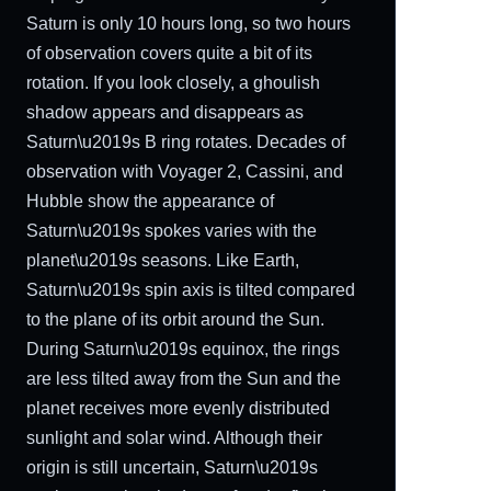
Saturn is only 10 hours long, so two hours
of observation covers quite a bit of its
rotation. If you look closely, a ghoulish
shadow appears and disappears as
Saturn\u2019s B ring rotates. Decades of
observation with Voyager 2, Cassini, and
Hubble show the appearance of
Saturn\u2019s spokes varies with the
planet\u2019s seasons. Like Earth,
Saturn\u2019s spin axis is tilted compared
to the plane of its orbit around the Sun.
During Saturn\u2019s equinox, the rings
are less tilted away from the Sun and the
planet receives more evenly distributed
sunlight and solar wind. Although their
origin is still uncertain, Saturn\u2019s