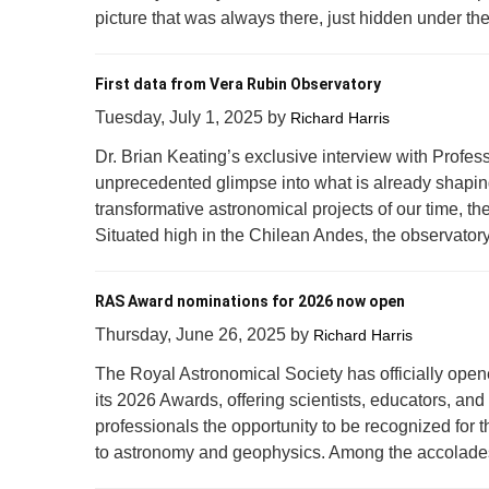
picture that was always there, just hidden under the
First data from Vera Rubin Observatory
Tuesday, July 1, 2025
by
Richard Harris
Dr. Brian Keating’s exclusive interview with Profess
unprecedented glimpse into what is already shapin
transformative astronomical projects of our time, t
Situated high in the Chilean Andes, the observatory i
RAS Award nominations for 2026 now open
Thursday, June 26, 2025
by
Richard Harris
The Royal Astronomical Society has officially open
its 2026 Awards, offering scientists, educators, and
professionals the opportunity to be recognized for t
to astronomy and geophysics. Among the accolades 